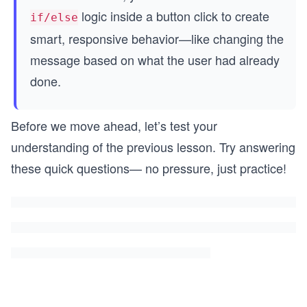
logic inside a button click to create
if/else
smart, responsive behavior—like changing the
message based on what the user had already
done.
Before we move ahead, let’s test your
understanding of the previous lesson. Try answering
these quick questions— no pressure, just practice!