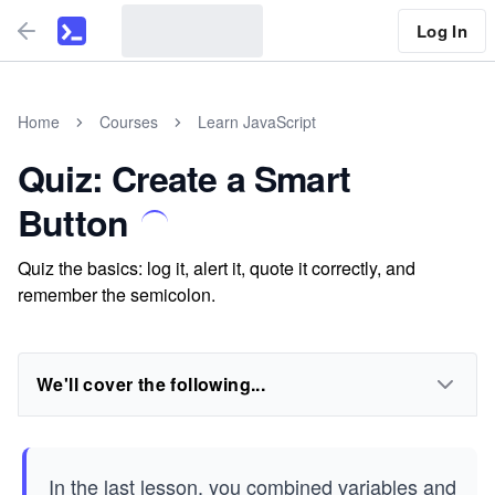
Log In
Home
Courses
Learn JavaScript
Quiz: Create a Smart
Button
Quiz the basics: log it, alert it, quote it correctly, and
remember the semicolon.
We'll cover the following...
In the last lesson, you combined variables and