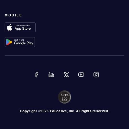
MOBILE
Copyright ©
2026
Educative
, Inc. All rights reserved.