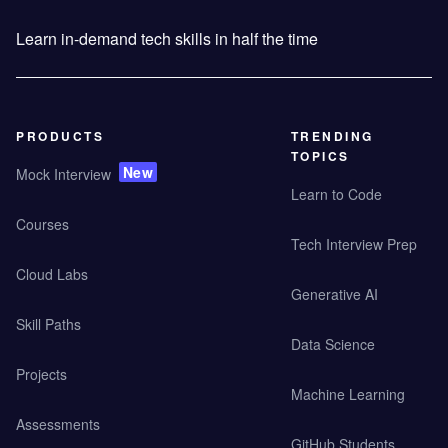
Learn in-demand tech skills in half the time
PRODUCTS
TRENDING
TOPICS
New
Mock Interview
Learn to Code
Courses
Tech Interview Prep
Cloud Labs
Generative AI
Skill Paths
Data Science
Projects
Machine Learning
Assessments
GitHub Students