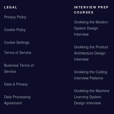
LEGAL
INTERVIEW PREP
COURSES
Privacy Policy
Grokking the Modern
System Design
Cookie Policy
Interview
Cookie Settings
Grokking the Product
Terms of Service
Architecture Design
Interview
Business Terms of
Service
Grokking the Coding
Interview Patterns
Data & Privacy
Grokking the Machine
Data Processing
Learning System
Agreement
Design Interview