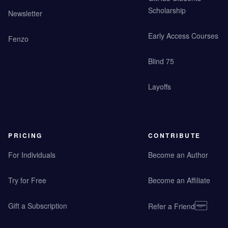
Scholarship
Newsletter
Early Access Courses
Fenzo
Blind 75
Layoffs
PRICING
CONTRIBUTE
For Individuals
Become an Author
Try for Free
Become an Affiliate
Gift a Subscription
Refer a Friend