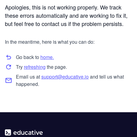
Apologies, this is not working properly. We track
these errors automatically and are working to fix it,
but feel free to contact us if the problem persists.
In the meantime, here is what you can do:
Go back to
home.
Try
refreshing
the page.
Email us at
support@educative.io
and tell us what
happened.