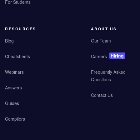
For Students
RESOURCES
ABOUT US
Blog
Our Team
Hiring
Cheatsheets
Careers
Webinars
Frequently Asked
Questions
Answers
Contact Us
Guides
Compilers