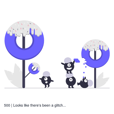
500 |
Looks like there's been a glitch...