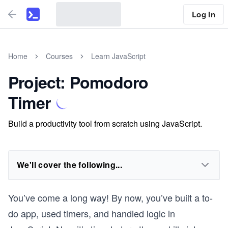
Log In
Home
Courses
Learn JavaScript
Project: Pomodoro
Timer
Build a productivity tool from scratch using JavaScript.
We'll cover the following...
You’ve come a long way! By now, you’ve built a to-
do app, used timers, and handled logic in