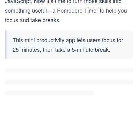
JavaScript. Now it’s time to turn those skills into
something useful—a Pomodoro Timer to help you
focus and take breaks.
This mini productivity app lets users focus for
25 minutes, then take a 5-minute break.