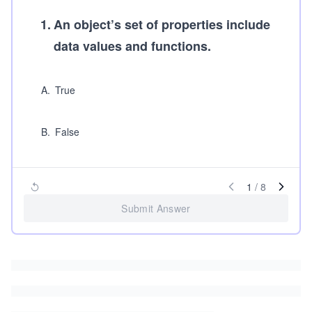
1
.
An object’s set of properties include
data values and functions.
A
.
True
B
.
False
1
/
8
Submit Answer