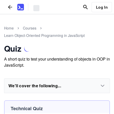
Log In
Home
Courses
Learn Object-Oriented Programming in JavaScript
Quiz
A short quiz to test your understanding of objects in OOP in
JavaScript.
We'll cover the following...
Technical Quiz