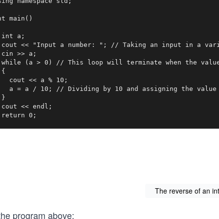
sing namespace std;

nt main()

 int a;

 cout << "Input a number: "; // Taking an input in a vari
 cin >> a;

 while (a > 0) // This loop will terminate when the value
{ 

   cout << a % 10;

   a = a / 10; // Dividing by 10 and assigning the value 
}

 cout << endl;

 return 0;

The reverse of an in
 the program above: