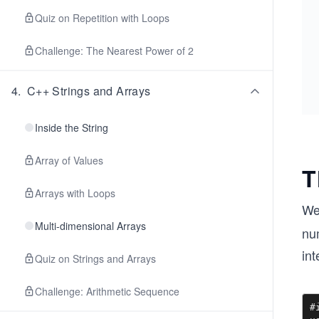
Quiz on Repetition with Loops
Challenge: The Nearest Power of 2
4
.
C++ Strings and Arrays
Inside the String
Array of Values
T
Arrays with Loops
We
Multi-dimensional Arrays
num
int
Quiz on Strings and Arrays
Challenge: Arithmetic Sequence
#