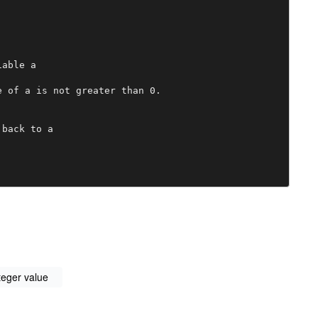
able a

 of a is not greater than 0.

back to a

teger value