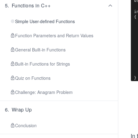
u
5
.
Functions in C++
i
{

Simple User-defined Functions
 
 
 
Function Parameters and Return Values
 
  
General Built-in Functions
 
 
  
Built-in Functions for Strings
 
 
Quiz on Functions
}
Challenge: Anagram Problem
6
.
Wrap Up
Conclusion
In