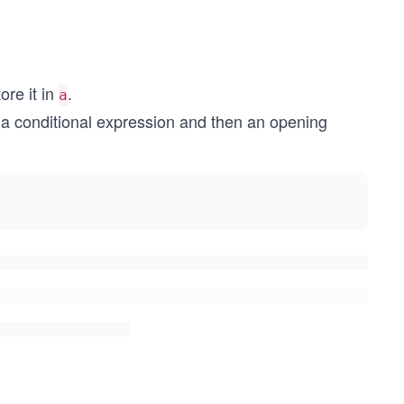
re it in
.
a
y a conditional expression and then an opening