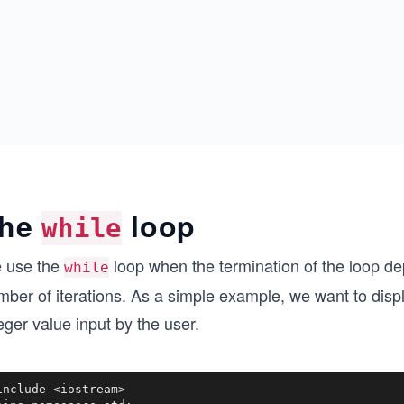
he
loop
while
 use the
loop when the termination of the loop dep
while
ber of iterations. As a simple example, we want to displ
eger value input by the user.
include <iostream>
