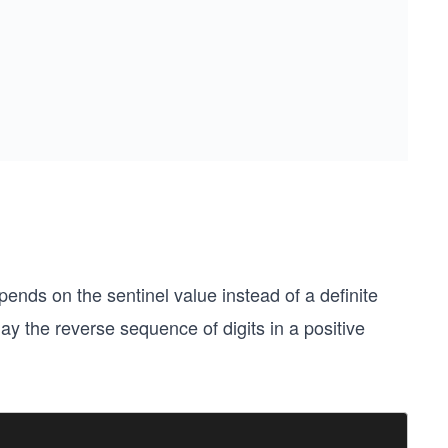
ends on the sentinel value instead of a definite
ay the reverse sequence of digits in a positive