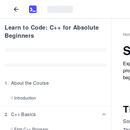
Learn to Code: C++ for Absolute
Beginners
Ho
S
Exp
pro
beg
1
.
About the Course
Introduction
T
2
.
C++ Basics
Som
Thi
First C++ Program