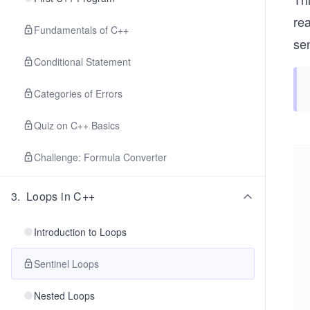
rea
Fundamentals of C++
sen
Conditional Statement
Categories of Errors
Quiz on C++ Basics
Challenge: Formula Converter
3
.
Loops in C++
Introduction to Loops
Sentinel Loops
Nested Loops