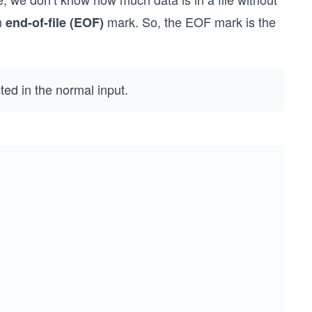
an
mark. So, the EOF mark is the
end-of-file (EOF)
ted in the normal input.