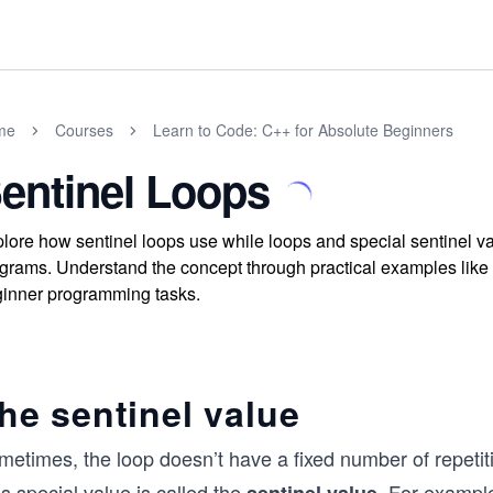
me
Courses
Learn to Code: C++ for Absolute Beginners
entinel Loops
lore how sentinel loops use while loops and special sentinel v
grams. Understand the concept through practical examples like
inner programming tasks.
he sentinel value
etimes, the loop doesn’t have a fixed number of repetiti
s special value is called the
. For example