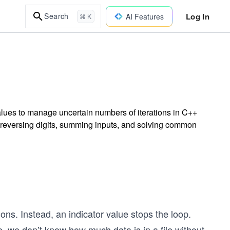
Log In
Search
AI Features
⌘ K
alues to manage uncertain numbers of iterations in C++
 reversing digits, summing inputs, and solving common
ons. Instead, an indicator value stops the loop.
, we don’t know how much data is in a file without