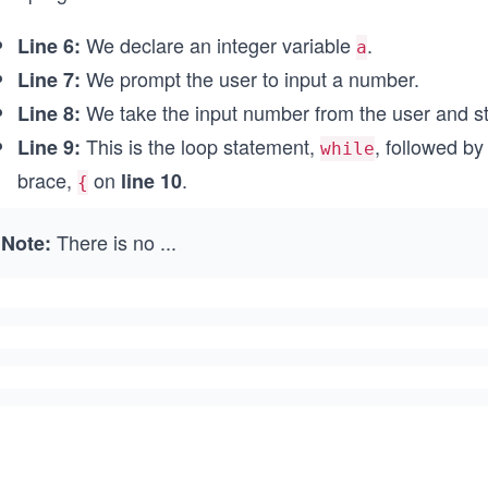
We declare an integer variable
.
Line 6:
a
We prompt the user to input a number.
Line 7:
We take the input number from the user and sto
Line 8:
This is the loop statement,
, followed b
Line 9:
while
brace,
on
.
line 10
{
There is no
...
Note: