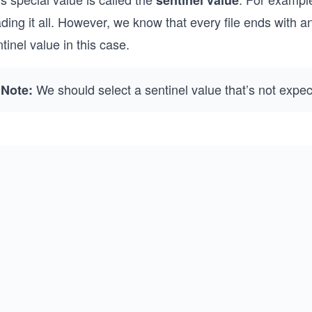
sentinel value
ding it all. However, we know that every file ends with 
tinel value in this case.
We should select a sentinel value that’s not expec
Note: