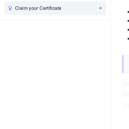
Claim your Certificate