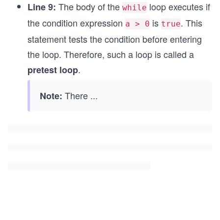
The body of the
loop executes if
Line 9:
while
the condition expression
is
. This
a > 0
true
statement tests the condition before entering
the loop. Therefore, such a loop is called a
.
pretest loop
There
...
Note: