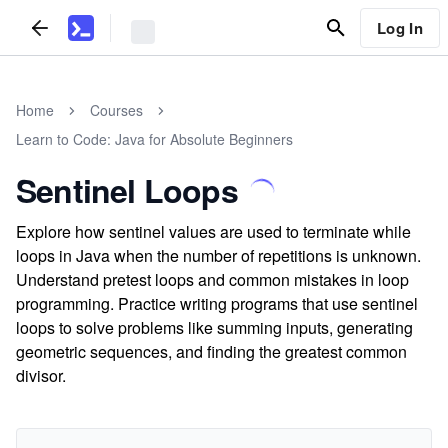
Log In
Home
Courses
Learn to Code: Java for Absolute Beginners
Sentinel Loops
Explore how sentinel values are used to terminate while
loops in Java when the number of repetitions is unknown.
Understand pretest loops and common mistakes in loop
programming. Practice writing programs that use sentinel
loops to solve problems like summing inputs, generating
geometric sequences, and finding the greatest common
divisor.