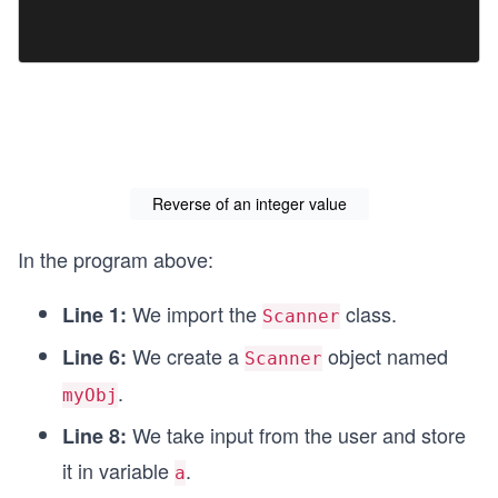
Reverse of an integer value
In the program above:
We import the
class.
Line 1:
Scanner
We create a
object named
Line 6:
Scanner
.
myObj
We take input from the user and store
Line 8:
it in variable
.
a