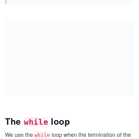
The
loop
while
We use the
loop when the termination of the
while