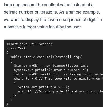
loop depends on the sentinel value instead of a
definite number of iterations. As a simple example,
we want to display the reverse sequence of digits in
a positive integer value input by the user.
import java.util.Scanner;

class Test

{

  public static void main(String[] args) 

  {

    Scanner myObj = new Scanner(System.in);

    System.out.println("Enter a number: ");

    int a = myObj.nextInt();  // Taking input in vari
    while (a > 0)// This loop will terminate when the
    {

      System.out.println(a % 10);

      a /= 10; //Dividing a by 10 and assigning the r
    }

  }

}