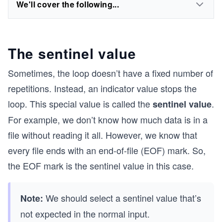
We'll cover the following...
The sentinel value
Sometimes, the loop doesn’t have a fixed number of
repetitions. Instead, an indicator value stops the
loop. This special value is called the
.
sentinel value
For example, we don’t know how much data is in a
file without reading it all. However, we know that
every file ends with an end-of-file (EOF) mark. So,
the EOF mark is the sentinel value in this case.
We should select a sentinel value that’s
Note:
not expected in the normal input.