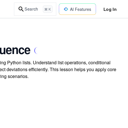
Log In
Search
AI Features
⌘ K
quence
sing Python lists. Understand list operations, conditional
t deviations efficiently. This lesson helps you apply core
ving scenarios.