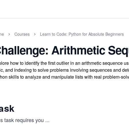
me
Courses
Learn to Code: Python for Absolute Beginners
hallenge: Arithmetic Se
lore how to identify the first outlier in an arithmetic sequence u
ic, and indexing to solve problems involving sequences and detec
hon skills to analyze and manipulate lists with real problem-sol
ask
s task requires you
...