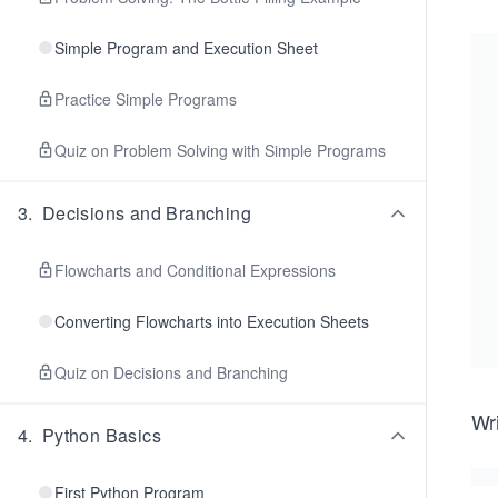
Simple Program and Execution Sheet
Practice Simple Programs
Quiz on Problem Solving with Simple Programs
3
.
Decisions and Branching
Flowcharts and Conditional Expressions
Converting Flowcharts into Execution Sheets
Quiz on Decisions and Branching
Wri
4
.
Python Basics
First Python Program