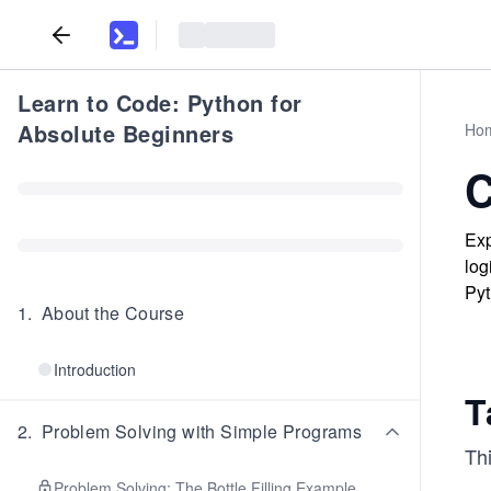
Learn to Code: Python for
Absolute Beginners
Ho
C
Exp
log
Pyt
1
.
About the Course
Introduction
T
2
.
Problem Solving with Simple Programs
Thi
Problem Solving: The Bottle Filling Example