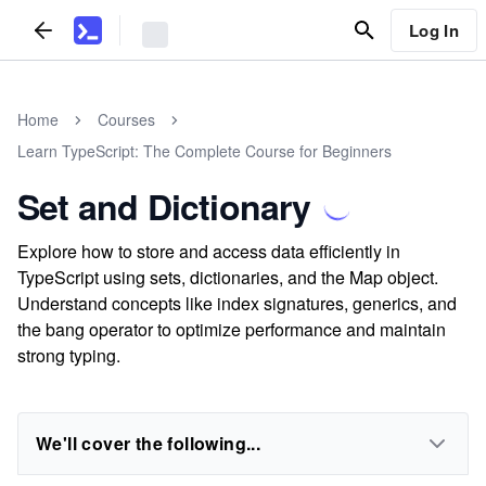
Log In
Home
Courses
Learn TypeScript: The Complete Course for Beginners
Set and Dictionary
Explore how to store and access data efficiently in
TypeScript using sets, dictionaries, and the Map object.
Understand concepts like index signatures, generics, and
the bang operator to optimize performance and maintain
strong typing.
We'll cover the following...