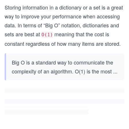
Storing information in a dictionary or a set is a great
way to improve your performance when accessing
data. In terms of “Big O” notation, dictionaries and
sets are best at
meaning that the cost is
O(1)
constant regardless of how many items are stored.
Big O is a standard way to communicate the
complexity of an algorithm. O(1) is the most
...