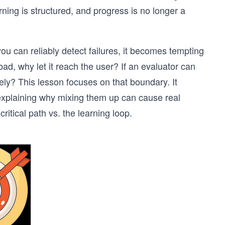
ning is structured, and progress is no longer a
u can reliably detect failures, it becomes tempting
ad, why let it reach the user? If an evaluator can
ely? This lesson focuses on that boundary. It
explaining why mixing them up can cause real
tical path vs. the learning loop.