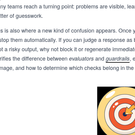
y teams reach a turning point: problems are visible, lear
tter of guesswork.
s is also where a new kind of confusion appears. Once yo
stop them automatically. If you can judge a response as b
t a risky output, why not block it or regenerate immediat
rifies the difference between
and
, 
evaluators
guardrails
age, and how to determine which checks belong in the cri