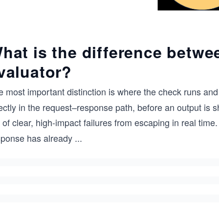
hat is the difference betwe
valuator?
 most important distinction is where the check runs and 
ectly in the request–response path, before an output is s
 of clear, high-impact failures from escaping in real time
sponse has already
...