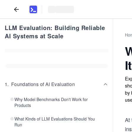
LLM Evaluation: Building Reliable
AI Systems at Scale
Ho
W
I
Exp
1
.
Foundations of AI Evaluation
sho
by 
Why Model Benchmarks Don't Work for
use
Products
What Kinds of LLM Evaluations Should You
At 
Run
ins