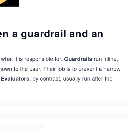
en a guardrail and an
what it is responsible for.
run inline,
Guardrails
hown to the user. Their job is to prevent a narrow
.
, by contrast, usually run after the
Evaluators