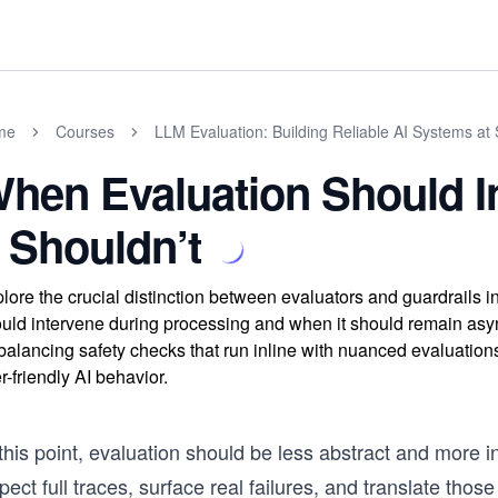
me
Courses
LLM Evaluation: Building Reliable AI Systems at 
hen Evaluation Should 
t Shouldn’t
lore the crucial distinction between evaluators and guardrails
uld intervene during processing and when it should remain asy
balancing safety checks that run inline with nuanced evaluation
r-friendly AI behavior.
this point, evaluation should be less abstract and more 
pect full traces, surface real failures, and translate those