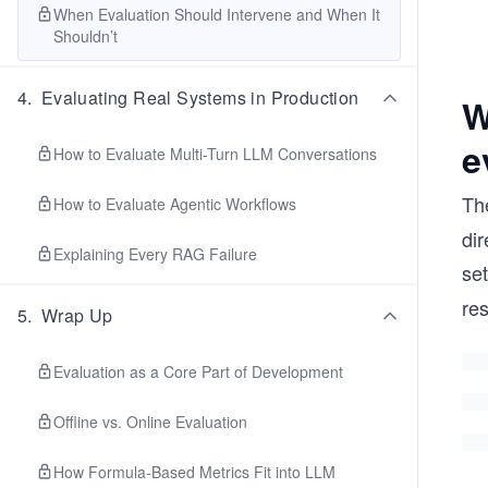
When Evaluation Should Intervene and When It
Shouldn’t
4
.
Evaluating Real Systems in Production
W
e
How to Evaluate Multi-Turn LLM Conversations
The
How to Evaluate Agentic Workflows
dir
Explaining Every RAG Failure
set
re
5
.
Wrap Up
Evaluation as a Core Part of Development
Offline vs. Online Evaluation
How Formula-Based Metrics Fit into LLM