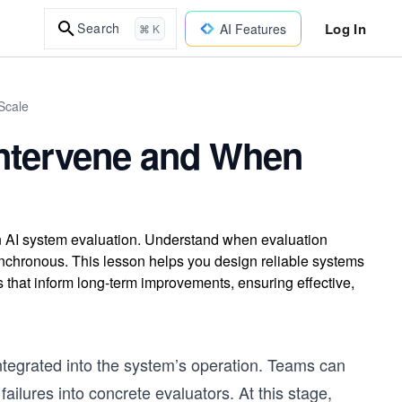
Log In
Search
AI Features
⌘ K
Scale
Intervene and When
 in AI system evaluation. Understand when evaluation
nchronous. This lesson helps you design reliable systems
s that inform long-term improvements, ensuring effective,
integrated into the system’s operation. Teams can
 failures into concrete evaluators. At this stage,