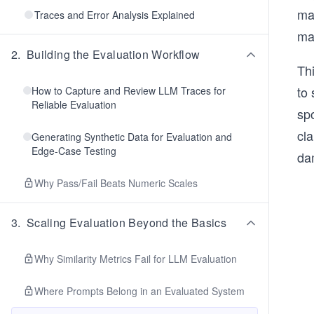
man
Traces and Error Analysis Explained
ma
2
.
Building the Evaluation Workflow
Thi
to 
How to Capture and Review LLM Traces for
Reliable Evaluation
spo
cla
Generating Synthetic Data for Evaluation and
Edge-Case Testing
dam
Why Pass/Fail Beats Numeric Scales
3
.
Scaling Evaluation Beyond the Basics
Why Similarity Metrics Fail for LLM Evaluation
Where Prompts Belong in an Evaluated System