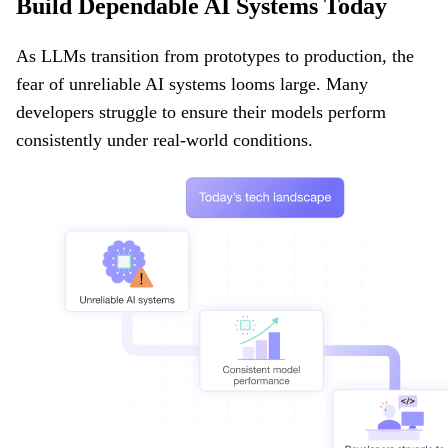
Build Dependable AI Systems Today
As LLMs transition from prototypes to production, the
fear of unreliable AI systems looms large. Many
developers struggle to ensure their models perform
consistently under real-world conditions.