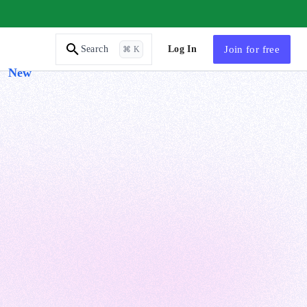
AI Tutor
Log In
Join
for free
Search
⌘ K
New