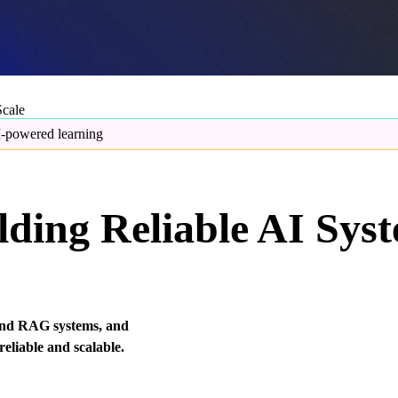
Scale
-powered learning
ding Reliable AI Sys
s and RAG systems, and
eliable and scalable.