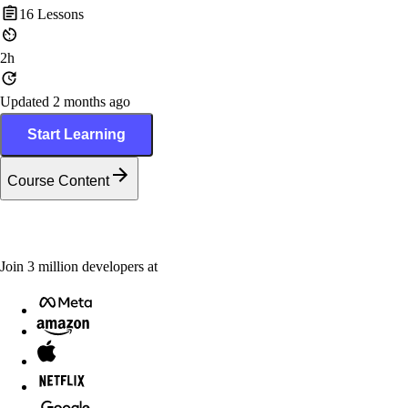
16
Lessons
2h
Updated 2 months ago
Start Learning
Course Content
Join
3
million
developers at