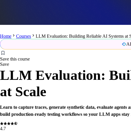
Home
Courses
LLM Evaluation: Building Reliable AI Systems at 
AI
Save this course
Save
LLM Evaluation: Buil
at Scale
Learn to capture traces, generate synthetic data, evaluate agent
build production-ready testing workflows so your LLM apps stay r
4.7