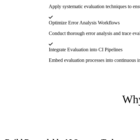
Apply systematic evaluation techniques to ens
Optimize Error Analysis Workflows
Conduct thorough error analysis and trace eval
Integrate Evaluation into CI Pipelines
Embed evaluation processes into continuous int
Why