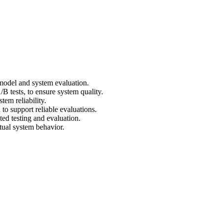
model and system evaluation.
tests, to ensure system quality.
tem reliability.
to support reliable evaluations.
ed testing and evaluation.
tual system behavior.