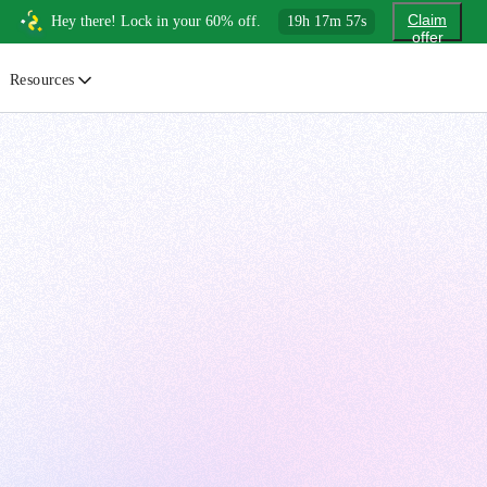
Claim
Hey there! Lock in your 60% off.
19
h
17
m
56
s
offer
Resources
ewsletter
urated insights on AI, Cloud & System Design
log
or developers, By developers
uides
tep-by-step tutorials to master real-world tech skills
ree Cheatsheets
ownload handy guides for tech topics
nswers
rusted answers to developer questions