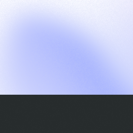
G
S
C
E
E
A
a