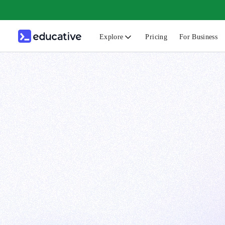
Explore
Pricing
For Business
N
C
B
F
G
S
F
D
A
T