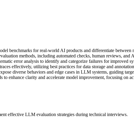
odel benchmarks for real-world AI products and differentiate between 
luation methods, including automated checks, human reviews, and A/B 
tic error analysis to identify and categorize failures for improved sys
es effectively, utilizing best practices for data storage and annotation 
 expose diverse behaviors and edge cases in LLM systems, guiding target
s to enhance clarity and accelerate model improvement, focusing on ac
ent effective LLM evaluation strategies during technical interviews.