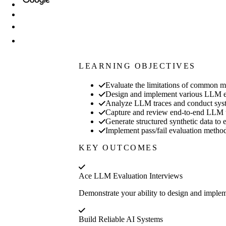
LEARNING OBJECTIVES
Evaluate the limitations of common m
Design and implement various LLM eva
Analyze LLM traces and conduct systema
Capture and review end-to-end LLM trac
Generate structured synthetic data to
Implement pass/fail evaluation method
KEY OUTCOMES
Ace LLM Evaluation Interviews
Demonstrate your ability to design and implem
Build Reliable AI Systems