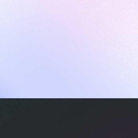
ames
harpen your skills with daily challenges
ompilers
xecute code in an interactive environment
ducative Wrapped 2025
 data analysis of how engineers adapted to Generative AI
nd complex architectures