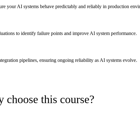
ure your AI systems behave predictably and reliably in production env
uations to identify failure points and improve AI system performance.
egration pipelines, ensuring ongoing reliability as AI systems evolve.
 choose this course?