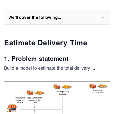
We'll cover the following...
Estimate Delivery Time
1. Problem statement
Build a model to estimate the total delivery
...