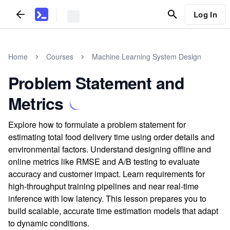
Log In
Home
Courses
Machine Learning System Design
Problem Statement and
Metrics
Explore how to formulate a problem statement for
estimating total food delivery time using order details and
environmental factors. Understand designing offline and
online metrics like RMSE and A/B testing to evaluate
accuracy and customer impact. Learn requirements for
high-throughput training pipelines and near real-time
inference with low latency. This lesson prepares you to
build scalable, accurate time estimation models that adapt
to dynamic conditions.