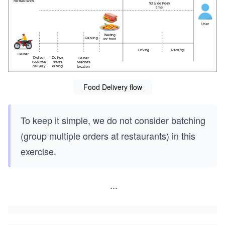
Food Delivery flow
To keep it simple, we do not consider batching
(group multiple orders at restaurants) in this
exercise.
...