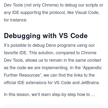
Dev Tools (not only Chrome) to debug our scripts or
any IDE supporting the protocol, like Visual Code,
for instance.
Debugging with VS Code
It’s possible to debug Deno programs using our
favorite IDE. This solution, compared to Chrome
Dev Tools, allows us to remain in the same
context
as the code we are implementing. In the “Appendix:
Further Resources”, we can find the links to the
official IDE extensions for VS Code and JetBrains.
In this lesson, we’ll learn step-by-step how to
...