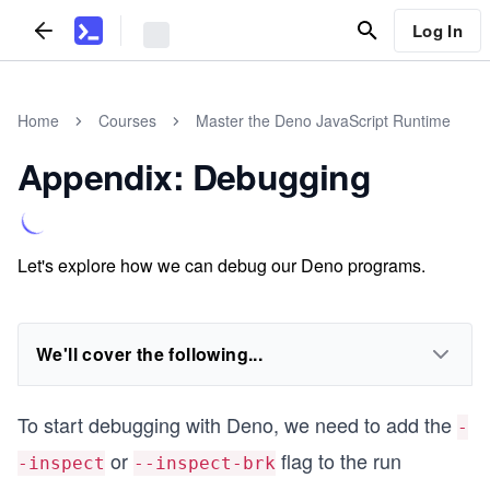
Log In
Home
Courses
Master the Deno JavaScript Runtime
Appendix: Debugging
Let's explore how we can debug our Deno programs.
We'll cover the following...
To start debugging with Deno, we need to add the
-
or
flag to the run
-inspect
--inspect-brk