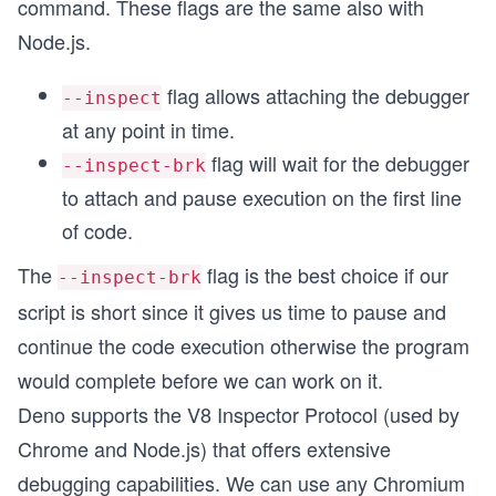
command. These flags are the same also with
Node.js.
flag allows attaching the debugger
--inspect
at any point in time.
flag will wait for the debugger
--inspect-brk
to attach and pause execution on the first line
of code.
The
flag is the best choice if our
--inspect-brk
script is short since it gives us time to pause and
continue the code execution otherwise the program
would complete before we can work on it.
Deno supports the V8 Inspector Protocol (used by
Chrome and Node.js) that offers extensive
debugging capabilities. We can use any Chromium