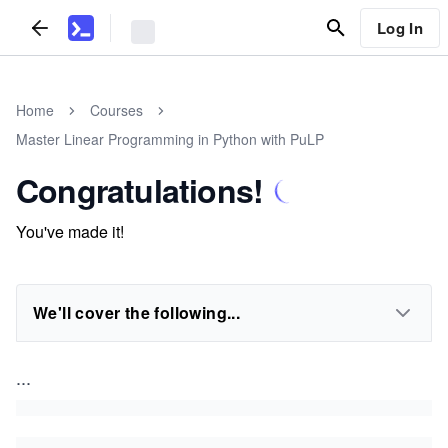
Log In
Home
Courses
Master Linear Programming in Python with PuLP
Congratulations!
You've made it!
We'll cover the following...
...