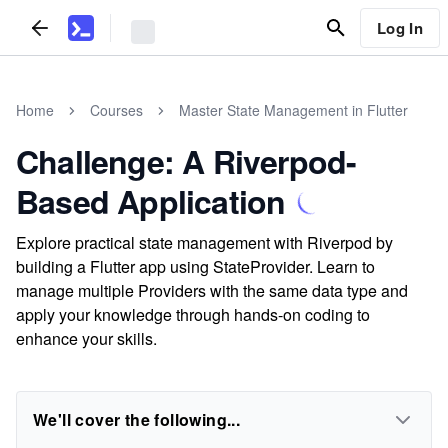
Log In
Home
Courses
Master State Management in Flutter
Challenge: A Riverpod-
Based Application
Explore practical state management with Riverpod by
building a Flutter app using StateProvider. Learn to
manage multiple Providers with the same data type and
apply your knowledge through hands-on coding to
enhance your skills.
We'll cover the following...