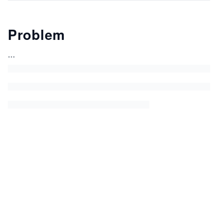
Problem
...