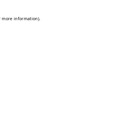
r more information).