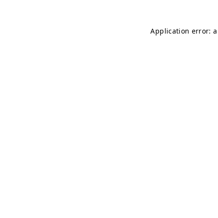
Application error: 