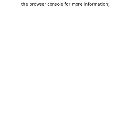
the browser console for more information).