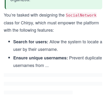
You’re tasked with designing the
SocialNetwork
class for Chirpy, which must empower the platform
with the following features:
Allow the system to locate a
Search for users:
user by their username.
Prevent duplicate
Ensure unique usernames:
usernames from
...