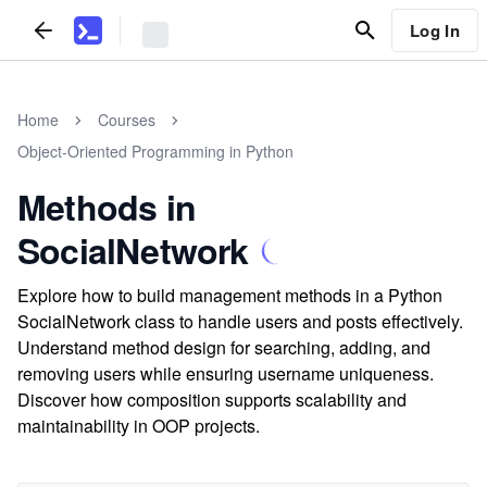
Log In
Home
Courses
Object-Oriented Programming in Python
Methods in
SocialNetwork
Explore how to build management methods in a Python
SocialNetwork class to handle users and posts effectively.
Understand method design for searching, adding, and
removing users while ensuring username uniqueness.
Discover how composition supports scalability and
maintainability in OOP projects.