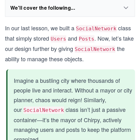
We'll cover the following...
In our last lesson, we built a
class
SocialNetwork
that simply stored
and
. Now, let’s take
Users
Posts
our design further by giving
the
SocialNetwork
ability to manage these objects.
Imagine a bustling city where thousands of
people live and interact. Without a mayor or city
planner, chaos would reign! Similarly,
our
class isn’t just a passive
SocialNetwork
container—it’s the mayor of Chirpy, actively
managing users and posts to keep the platform
organized.