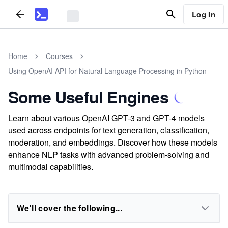
Log In
Home
Courses
Using OpenAI API for Natural Language Processing in Python
Some Useful Engines
Learn about various OpenAI GPT-3 and GPT-4 models
used across endpoints for text generation, classification,
moderation, and embeddings. Discover how these models
enhance NLP tasks with advanced problem-solving and
multimodal capabilities.
We'll cover the following...