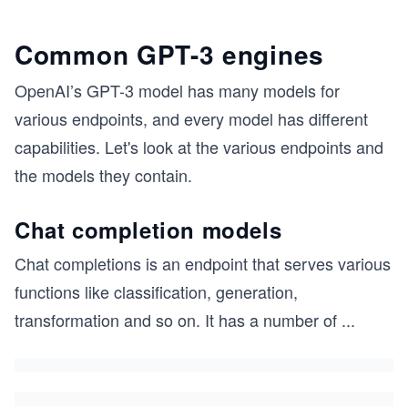
Common GPT-3 engines
OpenAI’s GPT-3 model has many models for
various endpoints, and every model has different
capabilities. Let's look at the various endpoints and
the models they contain.
Chat completion models
Chat completions is an endpoint that serves various
functions like classification, generation,
transformation and so on. It has a number of
...