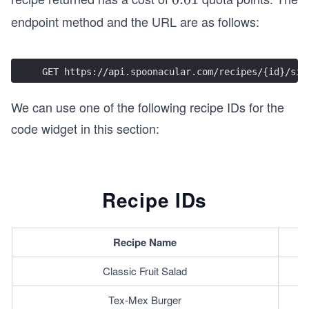
0
endpoint method and the URL are as follows:
1
GET https://api.spoonacular.com/recipes/{id}/sim
We can use one of the following recipe IDs for the
code widget in this section:
Recipe IDs
Recipe Name
Classic Fruit Salad
Tex-Mex Burger