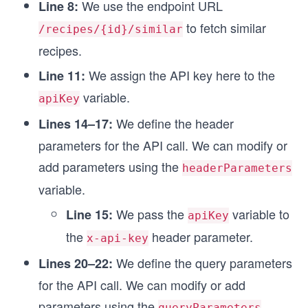
We use the endpoint URL
Line 8:
const endpointOptions = {
  method: 'GET',
to fetch similar
/recipes/{id}/similar
  headers: headerParameters,
recipes.
};
We assign the API key here to the
Line 11:
// Function to make API call
variable.
async function fetchSimilarRecipes(url, options)
apiKey
  try {
We define the header
Lines 14–17:
    // Using the fetch method to make an API cal
    const response = await fetch(url, options);
parameters for the API call. We can modify or
add parameters using the
    // Custom function for printing the API resp
headerParameters
    printResponse(response);
variable.
  } catch (error) {
    // Custom function for printing the error me
We pass the
variable to
Line 15:
apiKey
    printError(error);
the
header parameter.
x-api-key
  }
}
We define the query parameters
Lines 20–22:
for the API call. We can modify or add
// Attaching query parameters to the endpoint UR
endpointUrl.search = queryParameters;
parameters using the
queryParameters