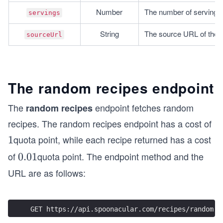
Number
The number of servings 
servings
String
The source URL of the r
sourceUrl
The random recipes endpoint
The
endpoint fetches random
random recipes
recipes. The random recipes endpoint has a cost of
quota point, while each recipe returned has a cost
1
1
of
quota point. The endpoint method and the
0.
0.01
0
URL are as follows:
1
GET https://api.spoonacular.com/recipes/random