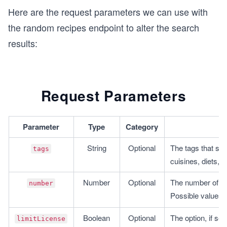
Here are the request parameters we can use with
the random recipes endpoint to alter the search
results:
Request Parameters
Parameter
Type
Category
String
Optional
The tags that sho
tags
cuisines, diets, 
Number
Optional
The number of res
number
Possible values: 
Boolean
Optional
The option, if set 
limitLicense