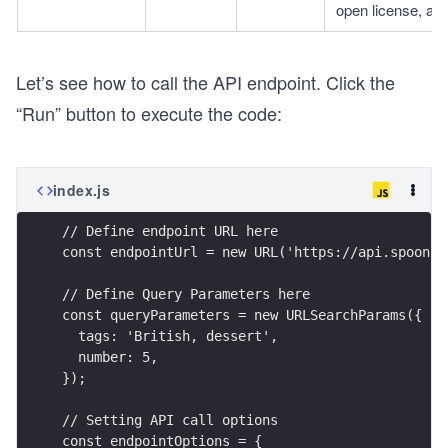
open license, allo
Let’s see how to call the API endpoint. Click the
“Run” button to execute the code:
index.js
// Define endpoint URL here
const endpointUrl = new URL('https://api.spoonac
// Define Query Parameters here
const queryParameters = new URLSearchParams({
  tags: 'British, dessert',
  number: 5,
});
// Setting API call options
const endpointOptions = {