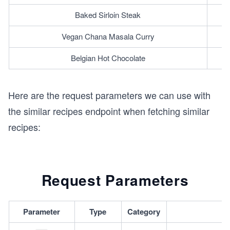
Baked Sirloin Steak
Vegan Chana Masala Curry
Belgian Hot Chocolate
Here are the request parameters we can use with
the similar recipes endpoint when fetching similar
recipes:
Request Parameters
Parameter
Type
Category