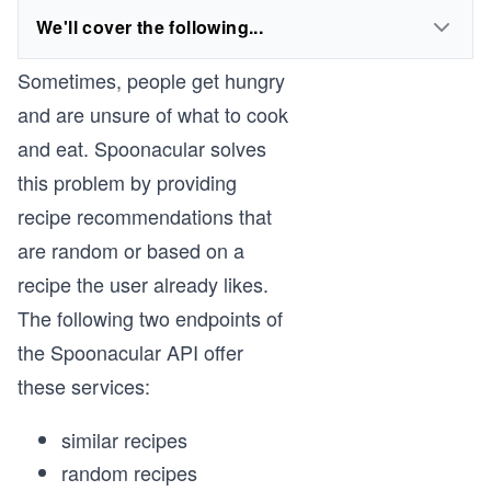
We'll cover the following...
Sometimes, people get hungry
and are unsure of what to cook
and eat. Spoonacular solves
this problem by providing
recipe recommendations that
are random or based on a
recipe the user already likes.
The following two endpoints of
the Spoonacular API offer
these services:
similar recipes
random recipes