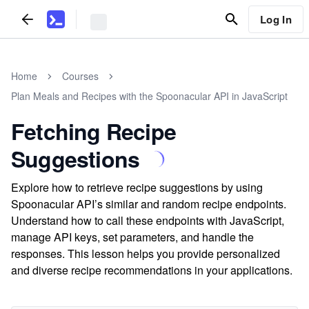
Log In
Home
Courses
Plan Meals and Recipes with the Spoonacular API in JavaScript
Fetching Recipe
Suggestions
Explore how to retrieve recipe suggestions by using
Spoonacular API’s similar and random recipe endpoints.
Understand how to call these endpoints with JavaScript,
manage API keys, set parameters, and handle the
responses. This lesson helps you provide personalized
and diverse recipe recommendations in your applications.