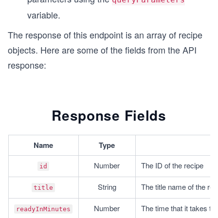
// Calling function to make API call
variable.
fetchSimilarRecipes(endpointUrl, endpointOptions
The response of this endpoint is an array of recipe
objects. Here are some of the fields from the API
response:
Response Fields
Name
Type
De
Number
The ID of the recipe
id
String
The title name of the rec
title
Number
The time that it takes to
readyInMinutes