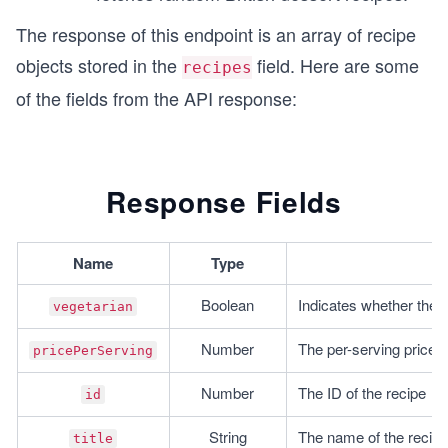
The response of this endpoint is an array of recipe
objects stored in the
field. Here are some
recipes
of the fields from the API response:
Response Fields
Name
Type
Boolean
Indicates whether the r
vegetarian
Number
The per-serving price 
pricePerServing
Number
The ID of the recipe
id
String
The name of the recipe
title