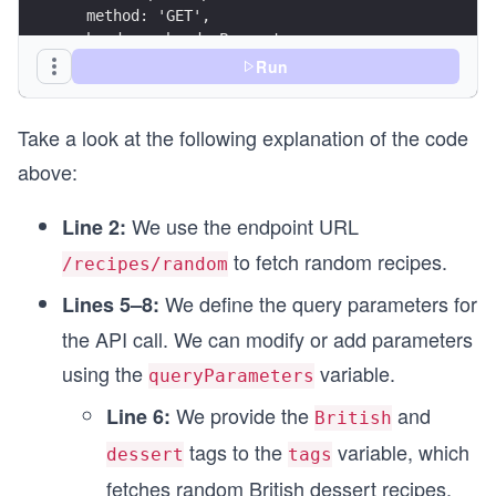
  method: 'GET',
  headers: headerParameters,
};
Run
// Attaching query parameters to the endpoint UR
Take a look at the following explanation of the code
endpointUrl.search = queryParameters;
above:
// Calling function to make API call
fetchRandomRecipes(endpointUrl, endpointOptions)
We use the endpoint URL
Line 2:
to fetch random recipes.
/recipes/random
We define the query parameters for
Lines 5–8:
the API call. We can modify or add parameters
using the
variable.
queryParameters
We provide the
and
Line 6:
British
tags to the
variable, which
dessert
tags
fetches random British dessert recipes.