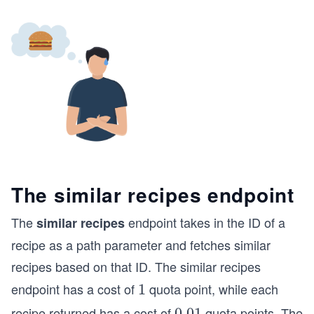
The similar recipes endpoint
The
endpoint takes in the ID of a
similar recipes
recipe as a path parameter and fetches similar
recipes based on that ID. The similar recipes
endpoint has a cost of
quota point, while each
1
1
recipe returned has a cost of
quota points. The
0.
0.01