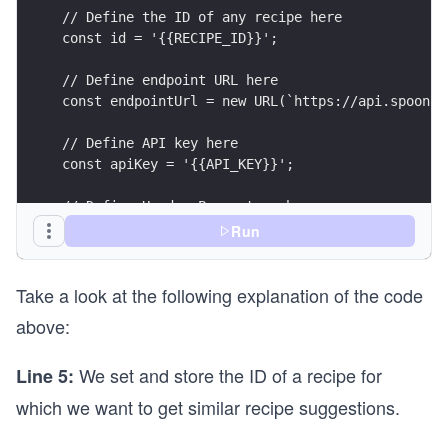
// Define the ID of any recipe here
const id = '{{RECIPE_ID}}';
// Define endpoint URL here
const endpointUrl = new URL(`https://api.spoonac
// Define API key here
const apiKey = '{{API_KEY}}';
// Define Header Parameters here
const headerParameters = {
Run
  'x-api-key': apiKey,
  'content-type': 'application/json',
Take a look at the following explanation of the code
};
above:
// Define Query Parameters here
const queryParameters = new URLSearchParams({
We set and store the ID of a recipe for
Line 5:
  number: 3,
});
which we want to get similar recipe suggestions.
// Setting API call options