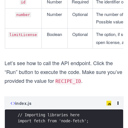
Number
Required
The identifier of
id
Number
Optional
The number of res
number
Possible values: 
Boolean
Optional
The option, if set 
limitLicense
open license, allo
Let’s see how to call the API endpoint. Click the
“Run” button to execute the code. Make sure you’ve
provided the value for
.
RECIPE_ID
index.js
// Importing libraries here
import fetch from 'node-fetch';