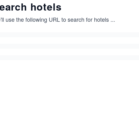
earch hotels
ll use the following URL to search for hotels
...