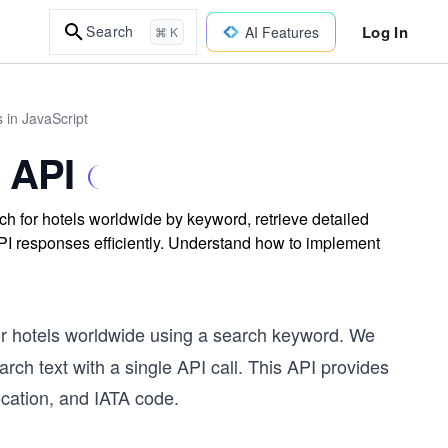
Log In
Search
AI Features
⌘ K
 in JavaScript
 API
 for hotels worldwide by keyword, retrieve detailed
PI responses efficiently. Understand how to implement
or hotels worldwide using a search keyword. We
ch text with a single API call. This API provides
ocation, and IATA code.