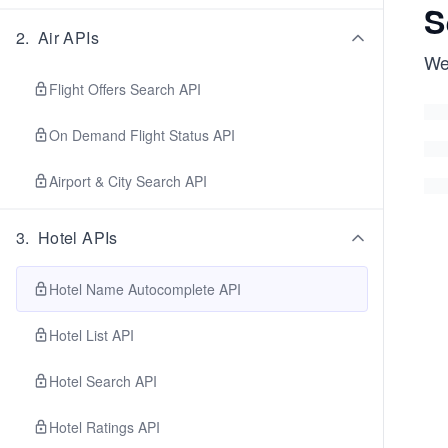
S
2
.
Air APIs
We'
Flight Offers Search API
On Demand Flight Status API
Airport & City Search API
3
.
Hotel APIs
Hotel Name Autocomplete API
Hotel List API
Hotel Search API
Hotel Ratings API