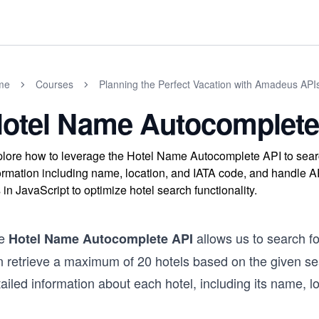
me
Courses
Planning the Perfect Vacation with Amadeus APIs
otel Name Autocomplete
lore how to leverage the Hotel Name Autocomplete API to search
ormation including name, location, and IATA code, and handle A
s in JavaScript to optimize hotel search functionality.
e
allows us to search f
Hotel Name Autocomplete API
 retrieve a maximum of 20 hotels based on the given sear
ailed information about each hotel, including its name, l