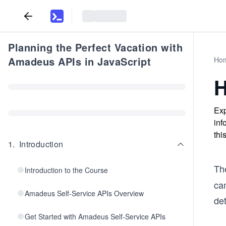
Planning the Perfect Vacation with
Amadeus APIs in JavaScript
Ho
H
Exp
inf
thi
1
.
Introduction
Th
Introduction to the Course
can
Amadeus Self-Service APIs Overview
det
Get Started with Amadeus Self-Service APIs