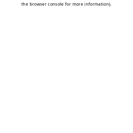
the browser console for more information).