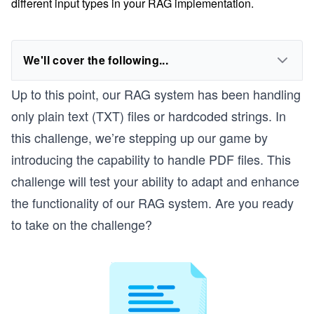
different input types in your RAG implementation.
We'll cover the following...
Up to this point, our RAG system has been handling
only plain text (TXT) files or hardcoded strings. In
this challenge, we’re stepping up our game by
introducing the capability to handle PDF files. This
challenge will test your ability to adapt and enhance
the functionality of our RAG system. Are you ready
to take on the challenge?