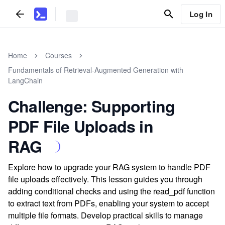
Log In
Home
Courses
Fundamentals of Retrieval-Augmented Generation with
LangChain
Challenge: Supporting
PDF File Uploads in
RAG
Explore how to upgrade your RAG system to handle PDF
file uploads effectively. This lesson guides you through
adding conditional checks and using the read_pdf function
to extract text from PDFs, enabling your system to accept
multiple file formats. Develop practical skills to manage