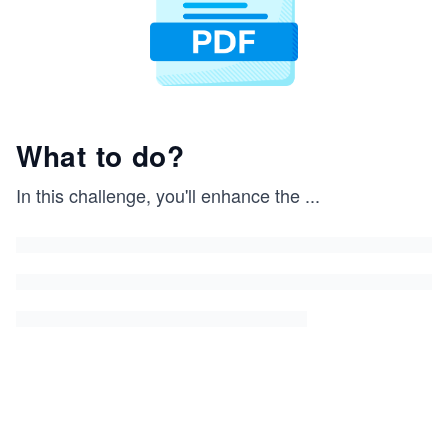
What to do?
In this challenge, you'll enhance the
...