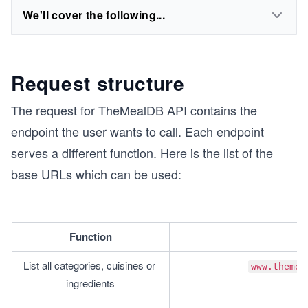
We'll cover the following...
Request structure
The request for TheMealDB API contains the
endpoint the user wants to call. Each endpoint
serves a different function. Here is the list of the
base URLs which can be used:
Function
List all categories, cuisines or 
www.themea
ingredients