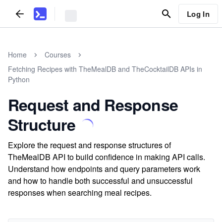
Log In
Home
Courses
Fetching Recipes with TheMealDB and TheCocktailDB APIs in
Python
Request and Response
Structure
Explore the request and response structures of
TheMealDB API to build confidence in making API calls.
Understand how endpoints and query parameters work
and how to handle both successful and unsuccessful
responses when searching meal recipes.