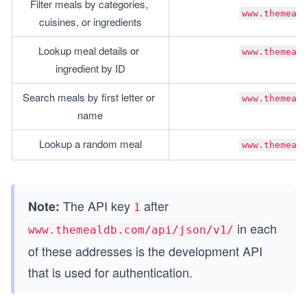
Filter meals by categories, 
www.themeal
cuisines, or ingredients
Lookup meal details or 
www.themeal
ingredient by ID
Search meals by first letter or 
www.themeal
name
Lookup a random meal
www.themeal
The API key
after
Note:
1
in each
www.themealdb.com/api/json/v1/
of these addresses is the development API
that is used for authentication.