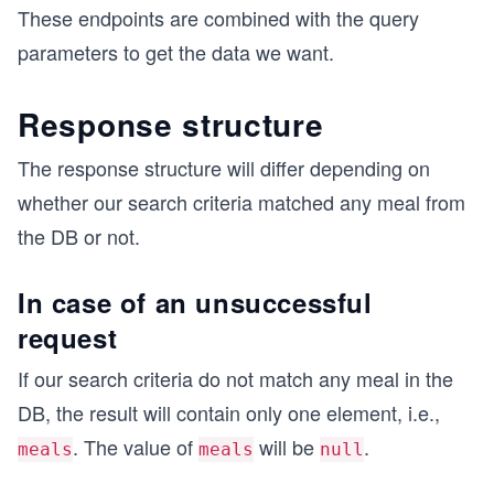
These endpoints are combined with the query
parameters to get the data we want.
Response structure
The response structure will differ depending on
whether our search criteria matched any meal from
the DB or not.
In case of an unsuccessful
request
If our search criteria do not match any meal in the
DB, the result will contain only one element, i.e.,
. The value of
will be
.
meals
meals
null