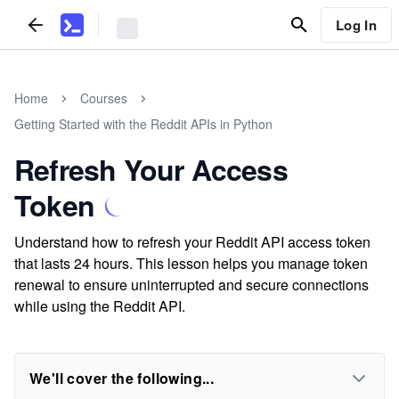
Log In
Home
Courses
Getting Started with the Reddit APIs in Python
Refresh Your Access
Token
Understand how to refresh your Reddit API access token
that lasts 24 hours. This lesson helps you manage token
renewal to ensure uninterrupted and secure connections
while using the Reddit API.
We'll cover the following...