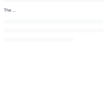
The
...