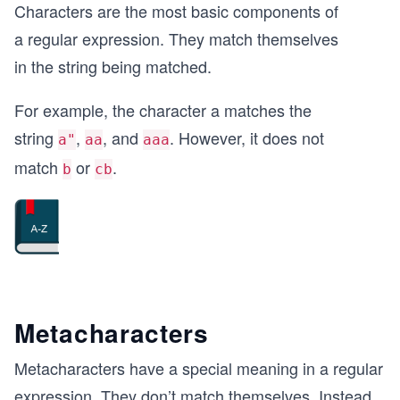
Characters are the most basic components of
a regular expression. They match themselves
in the string being matched.
For example, the character a matches the
string
,
, and
. However, it does not
a"
aa
aaa
match
or
.
b
cb
Metacharacters
Metacharacters have a special meaning in a regular
expression. They don’t match themselves. Instead,