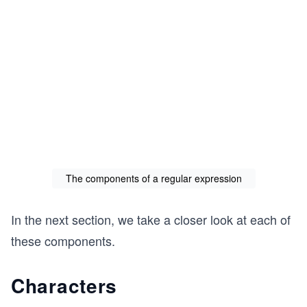
The components of a regular expression
In the next section, we take a closer look at each of
these components.
Characters