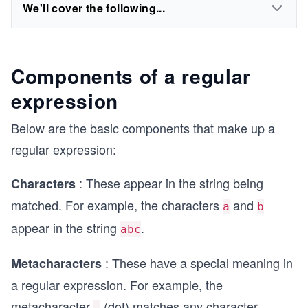
We'll cover the following...
Components of a regular
expression
Below are the basic components that make up a
regular expression:
: These appear in the string being
Characters
matched. For example, the characters
and
a
b
appear in the string
.
abc
: These have a special meaning in
Metacharacters
a regular expression. For example, the
metacharacter
(dot) matches any character.
.