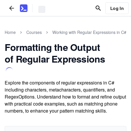
Log In
Home
Courses
Working with Regular Expressions in C#
Formatting the Output
of Regular Expressions
Explore the components of regular expressions in C#
including characters, metacharacters, quantifiers, and
RegexOptions. Understand how to format and refine output
with practical code examples, such as matching phone
numbers, to enhance your pattern matching skills.