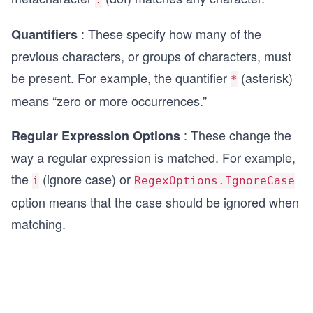
: These specify how many of the
Quantifiers
previous characters, or groups of characters, must
be present. For example, the quantifier
(asterisk)
*
means “zero or more occurrences.”
: These change the
Regular Expression Options
way a regular expression is matched. For example,
the
(ignore case) or
i
RegexOptions.IgnoreCase
option means that the case should be ignored when
matching.