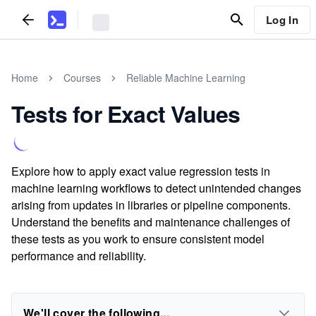
Log In
Home
Courses
Reliable Machine Learning
Tests for Exact Values
Explore how to apply exact value regression tests in
machine learning workflows to detect unintended changes
arising from updates in libraries or pipeline components.
Understand the benefits and maintenance challenges of
these tests as you work to ensure consistent model
performance and reliability.
We'll cover the following...