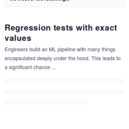
Regression tests with exact
values
Engineers build an ML pipeline with many things
encapsulated deeply under the hood. This leads to
a significant chance
...