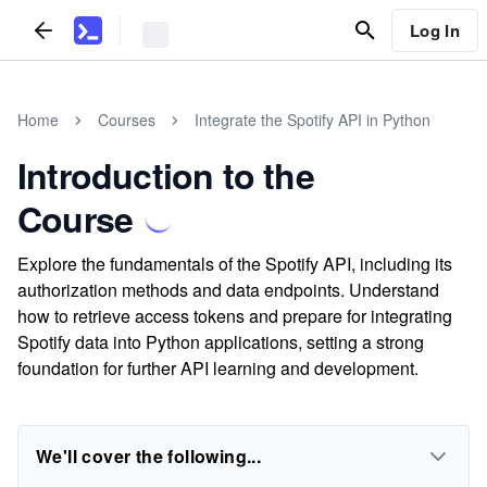
Log In
Home
Courses
Integrate the Spotify API in Python
Introduction to the
Course
Explore the fundamentals of the Spotify API, including its
authorization methods and data endpoints. Understand
how to retrieve access tokens and prepare for integrating
Spotify data into Python applications, setting a strong
foundation for further API learning and development.
We'll cover the following...