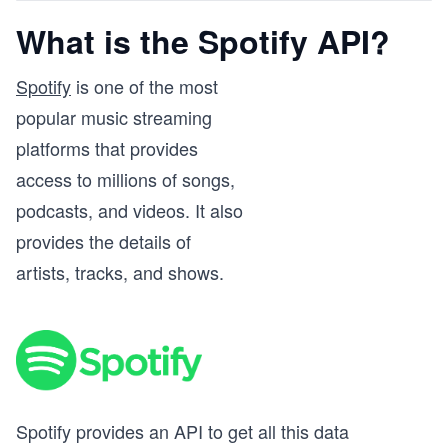
What is the Spotify API?
Spotify
is one of the most
popular music streaming
platforms that provides
access to millions of songs,
podcasts, and videos. It also
provides the details of
artists, tracks, and shows.
Spotify provides an API to get all this data