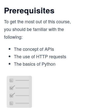
Prerequisites
To get the most out of this course,
you should be familiar with the
following:
The concept of APIs
The use of HTTP requests
The basics of Python