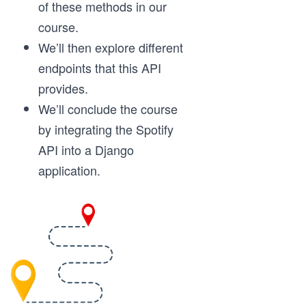
of these methods in our
course.
We’ll then explore different
endpoints that this API
provides.
We’ll conclude the course
by integrating the Spotify
API into a Django
application.