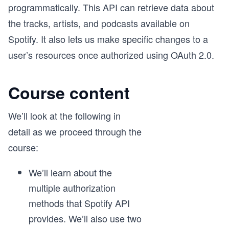
programmatically. This API can retrieve data about
the tracks, artists, and podcasts available on
Spotify. It also lets us make specific changes to a
user’s resources once authorized using OAuth 2.0.
Course content
We’ll look at the following in
detail as we proceed through the
course:
We’ll learn about the
multiple authorization
methods that Spotify API
provides. We’ll also use two