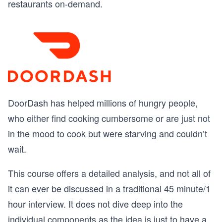
restaurants on-demand.
DoorDash has helped millions of hungry people,
who either find cooking cumbersome or are just not
in the mood to cook but were starving and couldn’t
wait.
This course offers a detailed analysis, and not all of
it can ever be discussed in a traditional 45 minute/1
hour interview. It does not dive deep into the
individual components as the idea is just to have a