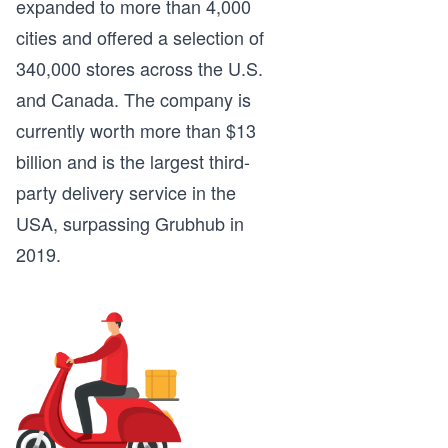
expanded to more than 4,000
cities and offered a selection of
340,000 stores across the U.S.
and Canada. The company is
currently worth more than $13
billion and is the largest third-
party delivery service in the
USA, surpassing Grubhub in
2019.