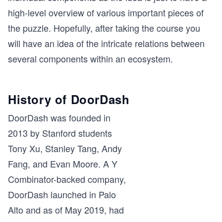
high-level overview of various important pieces of
the puzzle. Hopefully, after taking the course you
will have an idea of the intricate relations between
several components within an ecosystem.
History of DoorDash
DoorDash was founded in
2013 by Stanford students
Tony Xu, Stanley Tang, Andy
Fang, and Evan Moore. A Y
Combinator-backed company,
DoorDash launched in Palo
Alto and as of May 2019, had