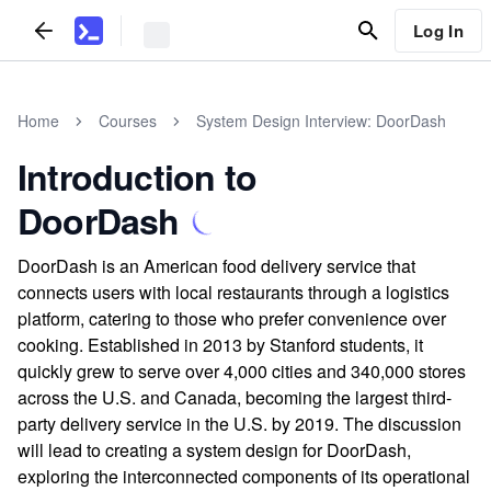
Log In
Home
Courses
System Design Interview: DoorDash
Introduction to
DoorDash
DoorDash is an American food delivery service that
connects users with local restaurants through a logistics
platform, catering to those who prefer convenience over
cooking. Established in 2013 by Stanford students, it
quickly grew to serve over 4,000 cities and 340,000 stores
across the U.S. and Canada, becoming the largest third-
party delivery service in the U.S. by 2019. The discussion
will lead to creating a system design for DoorDash,
exploring the interconnected components of its operational