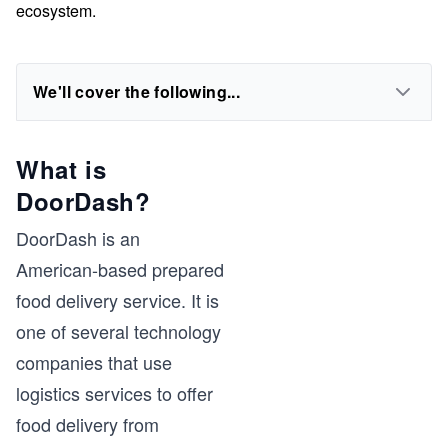
ecosystem.
We'll cover the following...
What is
DoorDash?
DoorDash is an
American-based prepared
food delivery service. It is
one of several technology
companies that use
logistics services to offer
food delivery from