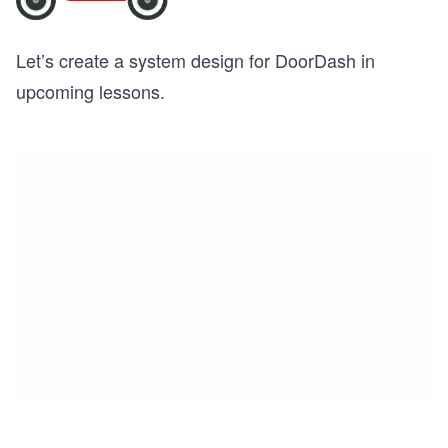
Let’s create a system design for DoorDash in
upcoming lessons.