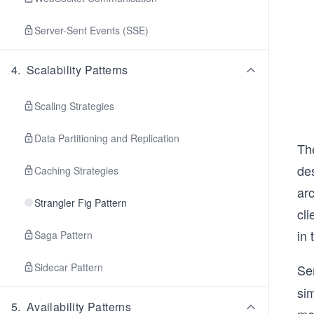
Server-Sent Events (SSE)
4
.
Scalability Patterns
Scaling Strategies
Data Partitioning and Replication
The
des
Caching Strategies
ar
Strangler Fig Pattern
cli
in 
Saga Pattern
Sidecar Pattern
Se
si
5
.
Availability Patterns