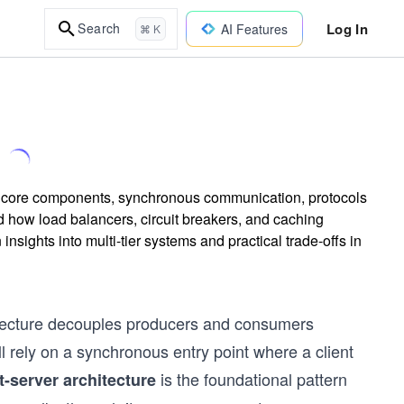
Log In
Search
AI Features
⌘ K
its core components, synchronous communication, protocols
how load balancers, circuit breakers, and caching
insights into multi-tier systems and practical trade-offs in
itecture decouples producers and consumers
 rely on a synchronous entry point where a client
is the foundational pattern
t-server architecture