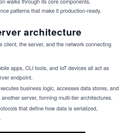
son walks through its core components,
nce patterns that make it production-ready.
rver architecture
e client, the server, and the network connecting
bile apps, CLI tools, and IoT devices all act as
rver endpoint.
 executes business logic, accesses data stores, and
o another server, forming multi-tier architectures.
cols that define how data is serialized,
.