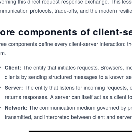
verning this direct request-response exchange. This les
munication protocols, trade-offs, and the modern resilie
ore components of client-se
ee components define every client-server interaction: th
em.
The entity that initiates requests. Browsers, mo
Client:
clients by sending structured messages to a known se
The entity that listens for incoming requests,
Server:
returns responses. A server can itself act as a client t
The communication medium governed by proto
Network:
transmitted, and interpreted between client and server