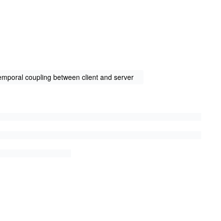
emporal coupling between client and server