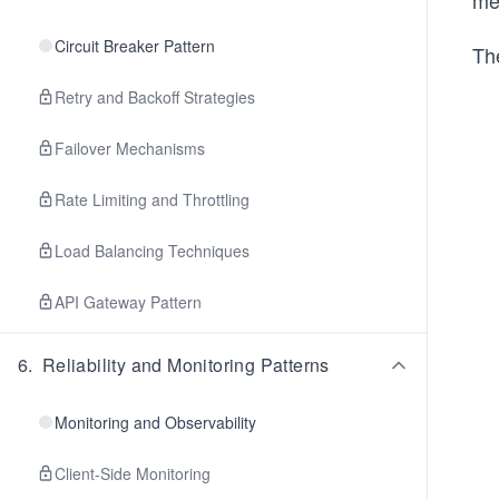
me
Circuit Breaker Pattern
The
Retry and Backoff Strategies
Failover Mechanisms
Rate Limiting and Throttling
Load Balancing Techniques
API Gateway Pattern
6
.
Reliability and Monitoring Patterns
Monitoring and Observability
Client-Side Monitoring