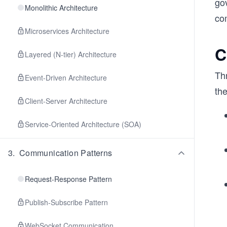
go
Monolithic Architecture
com
Microservices Architecture
C
Layered (N-tier) Architecture
Thr
Event-Driven Architecture
th
Client-Server Architecture
Service-Oriented Architecture (SOA)
3
.
Communication Patterns
Request-Response Pattern
Publish-Subscribe Pattern
WebSocket Communication