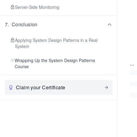
Server-Side Monitoring
7
.
Conclusion
Applying System Design Patterns in a Real
System
Wrapping Up the System Design Patterns
...
Course
Claim your Certificate