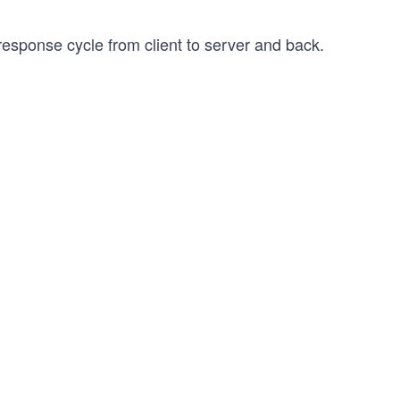
response cycle from client to server and back.