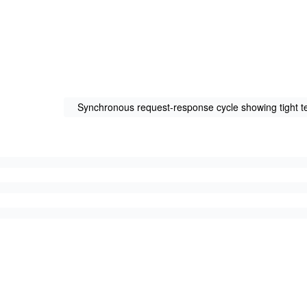
Synchronous request-response cycle showing tight t