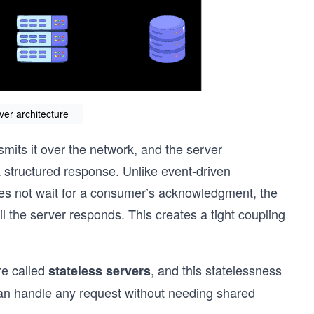
ver architecture
nsmits it over the network, and the server
a structured response. Unlike event-driven
oes not wait for a consumer’s acknowledgment, the
ntil the server responds. This creates a tight coupling
re called
, and this statelessness
stateless servers
can handle any request without needing shared