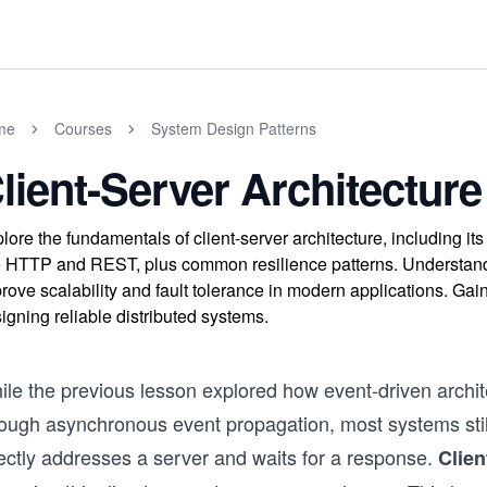
me
Courses
System Design Patterns
lient-Server Architecture
lore the fundamentals of client-server architecture, including 
e HTTP and REST, plus common resilience patterns. Understand 
rove scalability and fault tolerance in modern applications. Gain 
igning reliable distributed systems.
ile the previous lesson explored how event-driven arch
rough asynchronous event propagation, most systems still
rectly addresses a server and waits for a response.
Clien