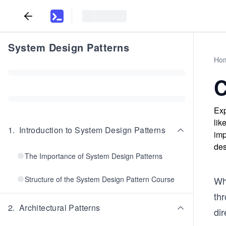
System Design Patterns
Ho
C
Exp
lik
1
.
Introduction to System Design Patterns
imp
des
The Importance of System Design Patterns
Structure of the System Design Pattern Course
Wh
th
2
.
Architectural Patterns
di