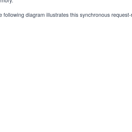
mory.
 following diagram illustrates this synchronous request-