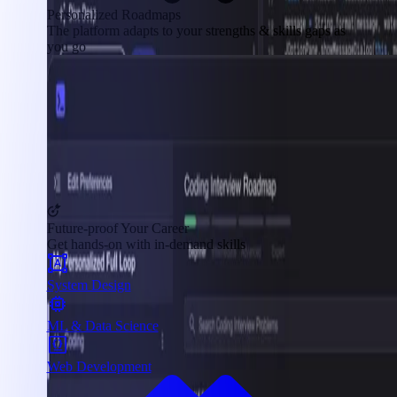
Personalized Roadmaps
The platform adapts to your strengths & skills gaps as
you go
Future-proof Your Career
Get hands-on with in-demand skills
System Design
ML & Data Science
Web Development