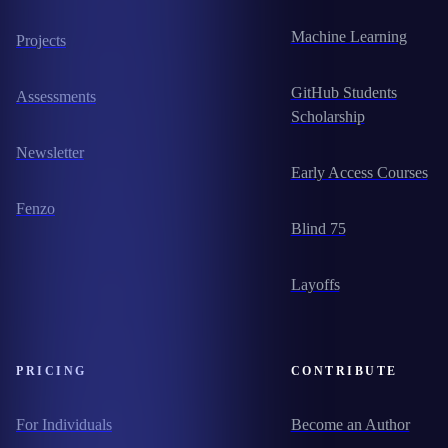
Machine Learning
Projects
GitHub Students
Assessments
Scholarship
Newsletter
Early Access Courses
Fenzo
Blind 75
Layoffs
PRICING
CONTRIBUTE
For Individuals
Become an Author