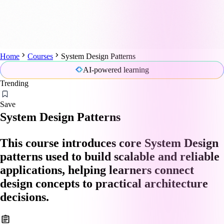
Home
Courses
System Design Patterns
AI-powered learning
Trending
Save
System Design Patterns
This course introduces core System Design
patterns used to build scalable and reliable
applications, helping learners connect
design concepts to practical architecture
decisions.