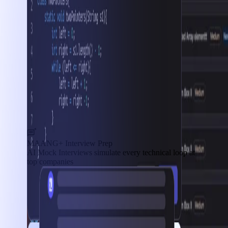
MAANG+ Interview Prep
AI Mock Interviews simulate every technical loop at
top companies