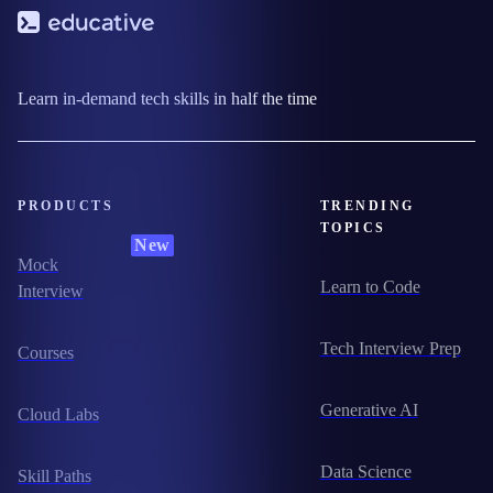
Learn in-demand tech skills in half the time
PRODUCTS
TRENDING
TOPICS
New
Mock
Learn to Code
Interview
Tech Interview Prep
Courses
Generative AI
Cloud Labs
Data Science
Skill Paths