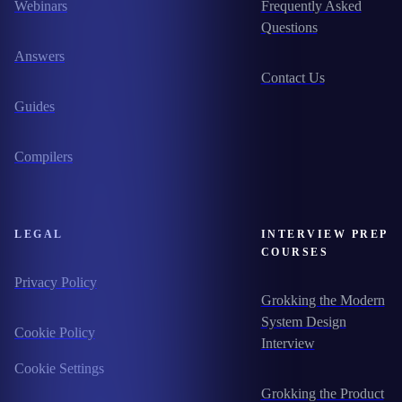
Webinars
Frequently Asked
Questions
Answers
Contact Us
Guides
Compilers
LEGAL
INTERVIEW PREP
COURSES
Privacy Policy
Grokking the Modern
System Design
Cookie Policy
Interview
Cookie Settings
Grokking the Product