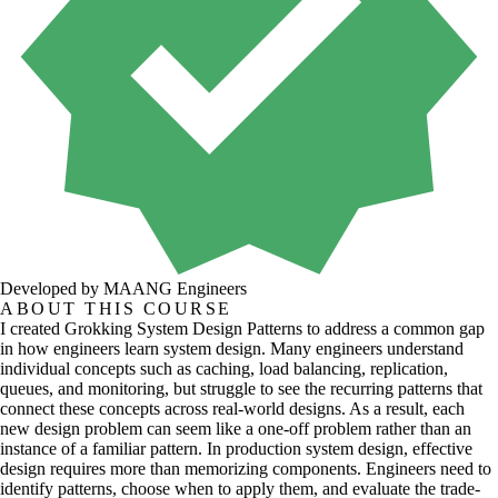
Developed by MAANG Engineers
ABOUT THIS COURSE
I created Grokking System Design Patterns to address a common gap
in how engineers learn system design. Many engineers understand
individual concepts such as caching, load balancing, replication,
queues, and monitoring, but struggle to see the recurring patterns that
connect these concepts across real-world designs. As a result, each
new design problem can seem like a one-off problem rather than an
instance of a familiar pattern. In production system design, effective
design requires more than memorizing components. Engineers need to
identify patterns, choose when to apply them, and evaluate the trade-