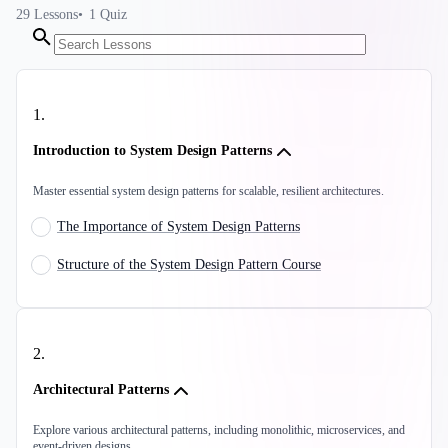
29
Lessons
1
Quiz
1
.
Introduction to System Design Patterns
Master essential system design patterns for scalable, resilient architectures.
The Importance of System Design Patterns
Structure of the System Design Pattern Course
2
.
Architectural Patterns
Explore various architectural patterns, including monolithic, microservices, and
event-driven designs.