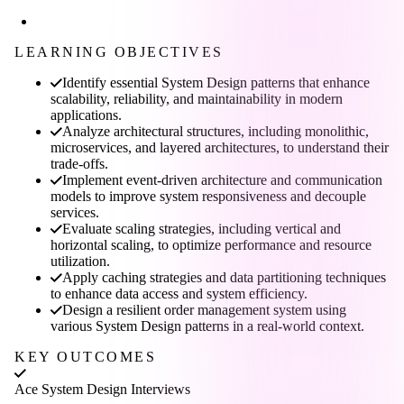
LEARNING OBJECTIVES
Identify essential System Design patterns that enhance
scalability, reliability, and maintainability in modern
applications.
Analyze architectural structures, including monolithic,
microservices, and layered architectures, to understand their
trade-offs.
Implement event-driven architecture and communication
models to improve system responsiveness and decouple
services.
Evaluate scaling strategies, including vertical and
horizontal scaling, to optimize performance and resource
utilization.
Apply caching strategies and data partitioning techniques
to enhance data access and system efficiency.
Design a resilient order management system using
various System Design patterns in a real-world context.
KEY OUTCOMES
Ace System Design Interviews