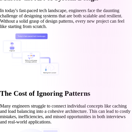
In today's fast-paced tech landscape, engineers face the daunting
challenge of designing systems that are both scalable and resilient.
Without a solid grasp of design patterns, every new project can feel
like starting from scratch.
The Cost of Ignoring Patterns
Many engineers struggle to connect individual concepts like caching
and load balancing into a cohesive architecture. This can lead to costly
mistakes, inefficiencies, and missed opportunities in both interviews
and real-world applications.