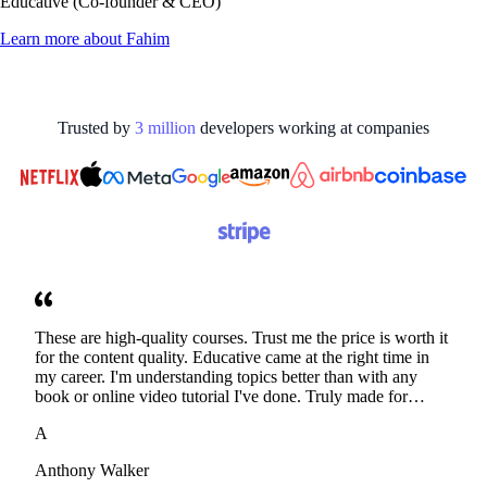
Educative (Co-founder & CEO)
Learn more about
Fahim
Trusted by
3
million
developers working at
companies
These are high-quality courses. Trust me the price is worth it
for the content quality. Educative came at the right time in
my career. I'm understanding topics better than with any
book or online video tutorial I've done. Truly made for
developers. Thanks
A
Anthony Walker