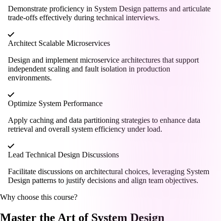
Demonstrate proficiency in System Design patterns and articulate
trade-offs effectively during technical interviews.
Architect Scalable Microservices
Design and implement microservice architectures that support
independent scaling and fault isolation in production
environments.
Optimize System Performance
Apply caching and data partitioning strategies to enhance data
retrieval and overall system efficiency under load.
Lead Technical Design Discussions
Facilitate discussions on architectural choices, leveraging System
Design patterns to justify decisions and align team objectives.
Why choose this course?
Master the Art of System Design