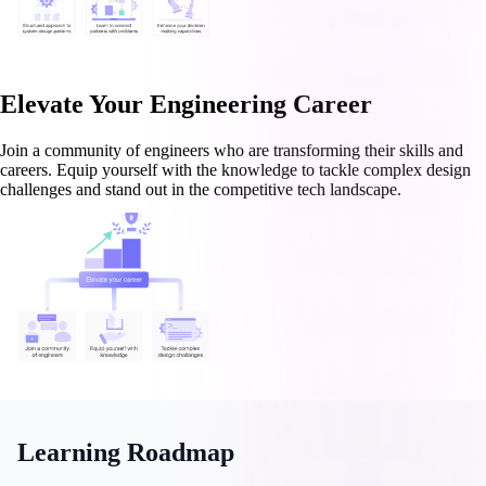
Elevate Your Engineering Career
Join a community of engineers who are transforming their skills and
careers. Equip yourself with the knowledge to tackle complex design
challenges and stand out in the competitive tech landscape.
Learning Roadmap