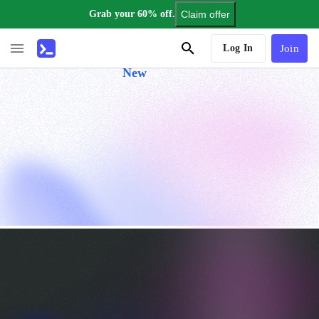
Grab your 60% off.
Claim offer
AI Tutor
Log In
Join
New