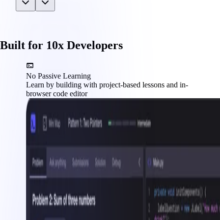
Built for 10x Developers
No Passive Learning
Learn by building with project-based lessons and in-
browser code editor