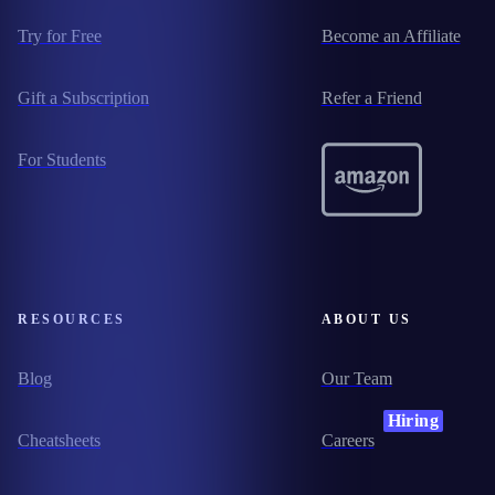
Try for Free
Become an Affiliate
Gift a Subscription
Refer a Friend
For Students
RESOURCES
ABOUT US
Blog
Our Team
Hiring
Cheatsheets
Careers