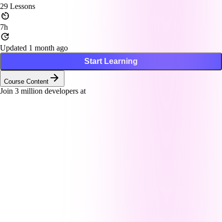
29
Lessons
7h
Updated 1 month ago
Start Learning
Course Content
Join
3
million developers at