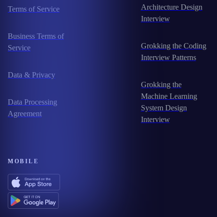
Architecture Design
Terms of Service
Interview
Business Terms of
Grokking the Coding
Service
Interview Patterns
Data & Privacy
Grokking the
Machine Learning
Data Processing
System Design
Agreement
Interview
MOBILE