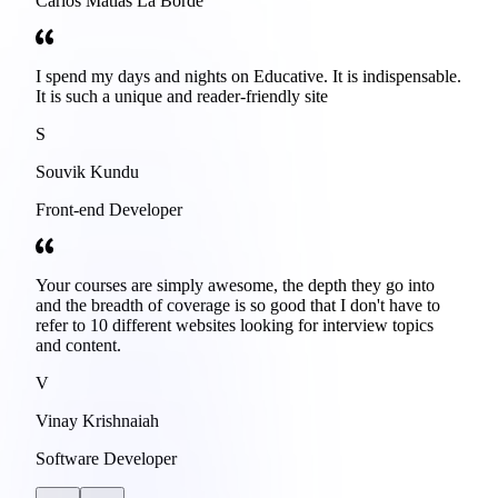
Carlos Matias La Borde
I spend my days and nights on Educative. It is indispensable.
It is such a unique and reader-friendly site
S
Souvik Kundu
Front-end Developer
Your courses are simply awesome, the depth they go into
and the breadth of coverage is so good that I don't have to
refer to 10 different websites looking for interview topics
and content.
V
Vinay Krishnaiah
Software Developer