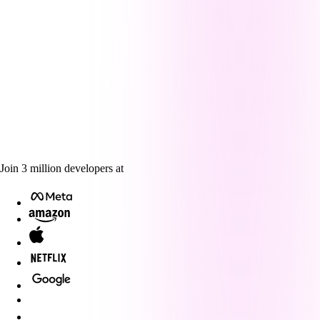
Join
3
million
developers at