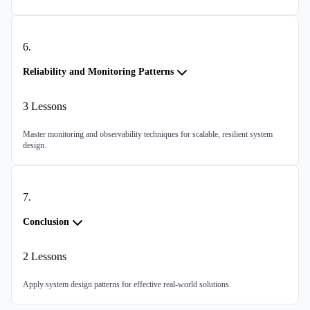
6
.
Reliability and Monitoring Patterns
3
Lessons
Master monitoring and observability techniques for scalable, resilient system
design.
7
.
Conclusion
2
Lessons
Apply system design patterns for effective real-world solutions.