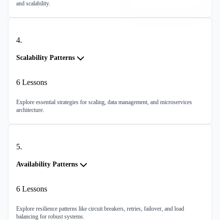
and scalability.
4
.
Scalability Patterns
6
Lessons
Explore essential strategies for scaling, data management, and microservices
architecture.
5
.
Availability Patterns
6
Lessons
Explore resilience patterns like circuit breakers, retries, failover, and load
balancing for robust systems.