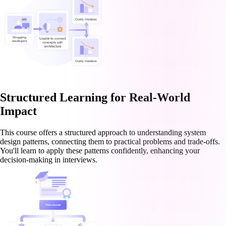
Structured Learning for Real-World
Impact
This course offers a structured approach to understanding system
design patterns, connecting them to practical problems and trade-offs.
You'll learn to apply these patterns confidently, enhancing your
decision-making in interviews.