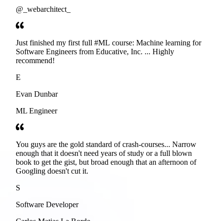
@_webarchitect_
Just finished my first full #ML course: Machine learning for
Software Engineers from Educative, Inc. ... Highly
recommend!
E
Evan Dunbar
ML Engineer
You guys are the gold standard of crash-courses... Narrow
enough that it doesn't need years of study or a full blown
book to get the gist, but broad enough that an afternoon of
Googling doesn't cut it.
S
Software Developer