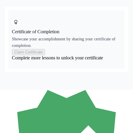
Certificate of Completion
Showcase your accomplishment by sharing your certificate of
completion.
Claim Certificate
Complete more lessons to unlock your certificate