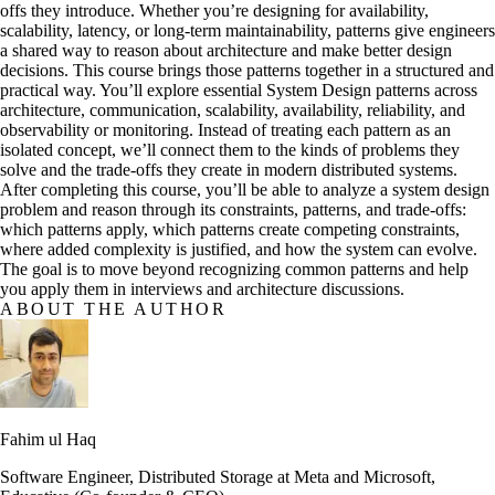
offs they introduce. Whether you’re designing for availability,
scalability, latency, or long-term maintainability, patterns give engineers
a shared way to reason about architecture and make better design
decisions. This course brings those patterns together in a structured and
practical way. You’ll explore essential System Design patterns across
architecture, communication, scalability, availability, reliability, and
observability or monitoring. Instead of treating each pattern as an
isolated concept, we’ll connect them to the kinds of problems they
solve and the trade-offs they create in modern distributed systems.
After completing this course, you’ll be able to analyze a system design
problem and reason through its constraints, patterns, and trade-offs:
which patterns apply, which patterns create competing constraints,
where added complexity is justified, and how the system can evolve.
The goal is to move beyond recognizing common patterns and help
you apply them in interviews and architecture discussions.
ABOUT THE AUTHOR
Fahim ul Haq
Software Engineer, Distributed Storage at Meta and Microsoft,