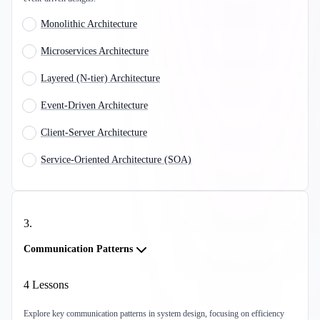
Monolithic Architecture
Microservices Architecture
Layered (N-tier) Architecture
Event-Driven Architecture
Client-Server Architecture
Service-Oriented Architecture (SOA)
3
.
Communication Patterns
4
Lessons
Explore key communication patterns in system design, focusing on efficiency