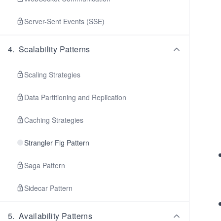
Server-Sent Events (SSE)
4
.
Scalability Patterns
Scaling Strategies
Data Partitioning and Replication
Caching Strategies
Strangler Fig Pattern
Saga Pattern
Sidecar Pattern
5
.
Availability Patterns