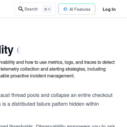
Log In
Search
AI Features
⌘ K
ity
bility and how to use metrics, logs, and traces to detect
telemetry collection and alerting strategies, including
enable proactive incident management.
ust thread pools and collapse an entire checkout
is a distributed failure pattern hidden within
fined thresholds. Observability empowers you to ask