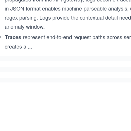
in JSON format enables machine-parseable analysis, unl
regex parsing. Logs provide the contextual detail ne
anomaly window.
represent end-to-end request paths across serv
Traces
creates a
...