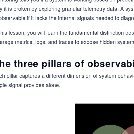
y it is broken by exploring granular telemetry data. A s
observable if it lacks the internal signals needed to di
this lesson, you will learn the fundamental distinction 
verage metrics, logs, and traces to expose hidden system
he three pillars of observabi
ch pillar captures a different dimension of system behav
gle signal provides alone.