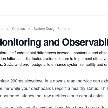
me
Courses
System Design Patterns
onitoring and Observabil
lore the fundamental differences between monitoring and observa
den failures in distributed systems. Learn to implement effective 
s, SLOs, and error budgets, to enhance system reliability and 
minor 200ms slowdown in a downstream service can exha
eline while your dashboards report a healthy status. This 
mpounded latency that raw metrics alone cannot catch.
nitoring tells you if a system is working based on prede