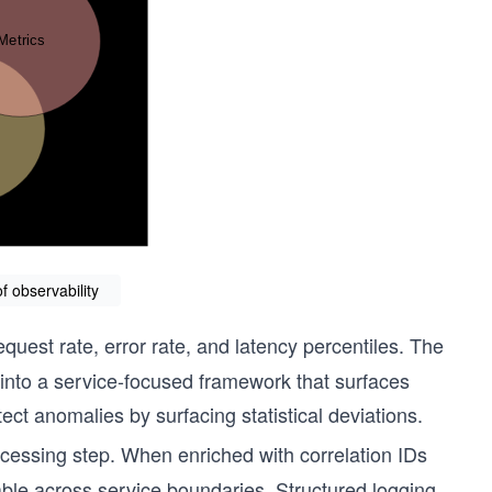
 observability
quest rate, error rate, and latency percentiles. The
into a service-focused framework that surfaces
ct anomalies by surfacing statistical deviations.
cessing step. When enriched with correlation IDs
le across service boundaries. Structured logging