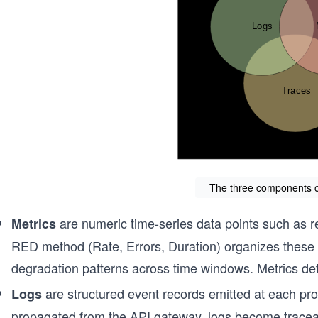
The three components of
are numeric time-series data points such as re
Metrics
RED method (Rate, Errors, Duration) organizes these 
degradation patterns across time windows. Metrics dete
are structured event records emitted at each pro
Logs
propagated from the API gateway, logs become traceab