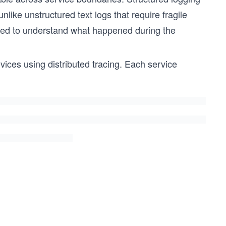
ike unstructured text logs that require fragile
eded to understand what happened during the
ices using distributed tracing. Each service