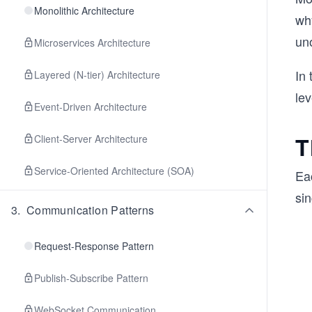
Monolithic Architecture
wh
un
Microservices Architecture
In 
Layered (N-tier) Architecture
le
Event-Driven Architecture
T
Client-Server Architecture
Service-Oriented Architecture (SOA)
Ea
sin
3
.
Communication Patterns
Request-Response Pattern
Publish-Subscribe Pattern
WebSocket Communication