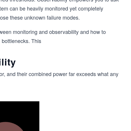
ystem can be heavily monitored yet completely
agnose these unknown failure modes.
between monitoring and observability and how to
 bottlenecks. This
lity
ior, and their combined power far exceeds what any