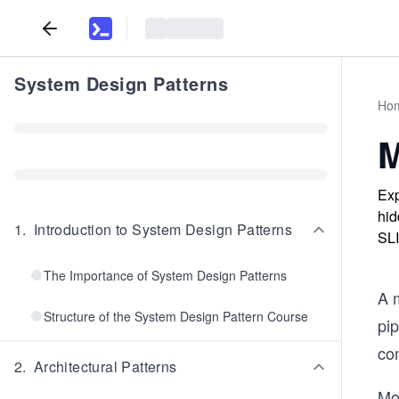
System Design Patterns
Ho
M
Exp
hid
1
.
Introduction to System Design Patterns
SLI
The Importance of System Design Patterns
A 
Structure of the System Design Pattern Course
pip
co
2
.
Architectural Patterns
Mo