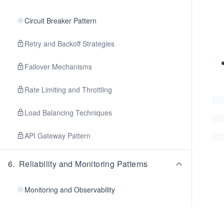
Circuit Breaker Pattern
Retry and Backoff Strategies
Failover Mechanisms
Rate Limiting and Throttling
Load Balancing Techniques
API Gateway Pattern
6
.
Reliability and Monitoring Patterns
Monitoring and Observability
Client-Side Monitoring