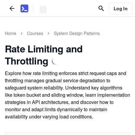
Log In
Home
Courses
System Design Patterns
Rate Limiting and
Throttling
Explore how rate limiting enforces strict request caps and
throttling manages gradual service degradation to
safeguard system reliability. Understand key algorithms
like token bucket and sliding window, learn implementation
strategies in API architectures, and discover how to
monitor and adapt limits dynamically to maintain
availability under varying load conditions.