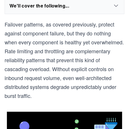
We'll cover the following...
Failover patterns, as covered previously, protect
against component failure, but they do nothing
when every component is healthy yet overwhelmed.
Rate limiting and throttling are complementary
reliability patterns that prevent this kind of
cascading overload. Without explicit controls on
inbound request volume, even well-architected
distributed systems degrade unpredictably under
burst traffic.