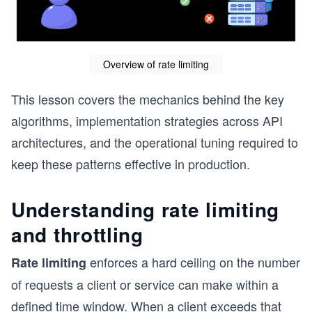
Overview of rate limiting
This lesson covers the mechanics behind the key
algorithms, implementation strategies across API
architectures, and the operational tuning required to
keep these patterns effective in production.
Understanding rate limiting
and throttling
enforces a hard ceiling on the number
Rate limiting
of requests a client or service can make within a
defined time window. When a client exceeds that