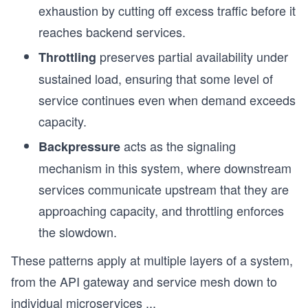
exhaustion by cutting off excess traffic before it
reaches backend services.
preserves partial availability under
Throttling
sustained load, ensuring that some level of
service continues even when demand exceeds
capacity.
acts as the signaling
Backpressure
mechanism in this system, where downstream
services communicate upstream that they are
approaching capacity, and throttling enforces
the slowdown.
These patterns apply at multiple layers of a system,
from the API gateway and service mesh down to
individual microservices
...