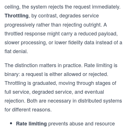
ceiling, the system rejects the request immediately.
, by contrast, degrades service
Throttling
progressively rather than rejecting outright. A
throttled response might carry a reduced payload,
slower processing, or lower fidelity data instead of a
flat denial.
The distinction matters in practice. Rate limiting is
binary: a request is either allowed or rejected.
Throttling is graduated, moving through stages of
full service, degraded service, and eventual
rejection. Both are necessary in distributed systems
for different reasons.
prevents abuse and resource
Rate limiting