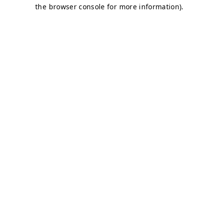
the browser console for more information).