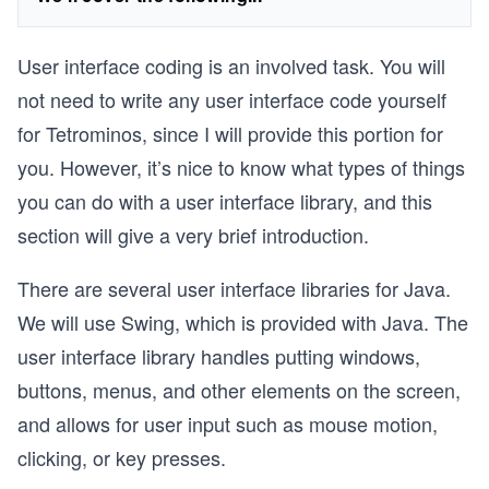
User interface coding is an involved task. You will
not need to write any user interface code yourself
for Tetrominos, since I will provide this portion for
you. However, it’s nice to know what types of things
you can do with a user interface library, and this
section will give a very brief introduction.
There are several user interface libraries for Java.
We will use Swing, which is provided with Java. The
user interface library handles putting windows,
buttons, menus, and other elements on the screen,
and allows for user input such as mouse motion,
clicking, or key presses.