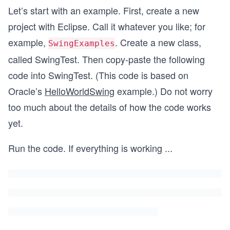
Let’s start with an example. First, create a new
project with Eclipse. Call it whatever you like; for
example,
. Create a new class,
SwingExamples
called SwingTest. Then copy-paste the following
code into SwingTest. (This code is based on
Oracle’s
HelloWorldSwing
example.) Do not worry
too much about the details of how the code works
yet.
Run the code. If everything is working
...