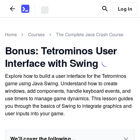
Log In
Home
Courses
The Complete Java Crash Course
Bonus: Tetrominos User
Interface with Swing
Explore how to build a user interface for the Tetrominos
game using Java Swing. Understand how to create
windows, add components, handle keyboard events, and
use timers to manage game dynamics. This lesson guides
you through the basics of Swing to integrate graphics and
user inputs into your game.
We'll cover the following...