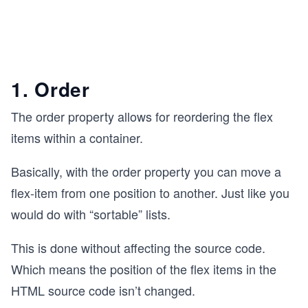
1. Order
The order property allows for reordering the flex
items within a container.
Basically, with the order property you can move a
flex-item from one position to another. Just like you
would do with “sortable” lists.
This is done without affecting the source code.
Which means the position of the flex items in the
HTML source code isn’t changed.