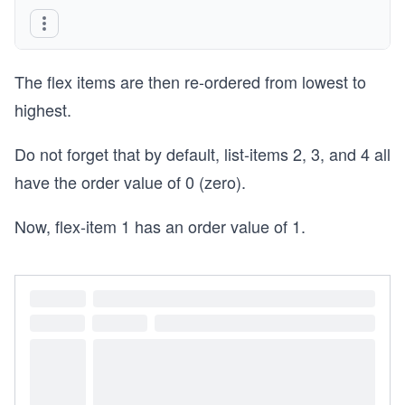
The flex items are then re-ordered from lowest to
highest.
Do not forget that by default, list-items 2, 3, and 4 all
have the order value of 0 (zero).
Now, flex-item 1 has an order value of 1.