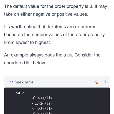
The default value for the order property is 0. It may
take on either negative or positive values.
It’s worth noting that flex items are re-ordered
based on the number values of the order property.
From lowest to highest.
An example always does the trick. Consider the
unordered list below:
index.html
<ul>
	<li>1</li>
	<li>2</li>
	<li>3</li>