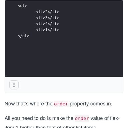
<ul>
	<li>2</li>
	<li>3</li>
	<li>4</li>
	<li>1
</ul>
Now that’s where the
property comes in.
order
All you need to do is make the
value of flex-
order
item 1 higher than that of other list items.