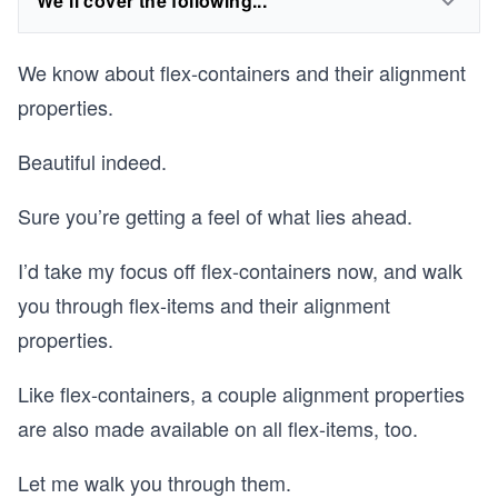
We'll cover the following...
We know about flex-containers and their alignment
properties.
Beautiful indeed.
Sure you’re getting a feel of what lies ahead.
I’d take my focus off flex-containers now, and walk
you through flex-items and their alignment
properties.
Like flex-containers, a couple alignment properties
are also made available on all flex-items, too.
Let me walk you through them.