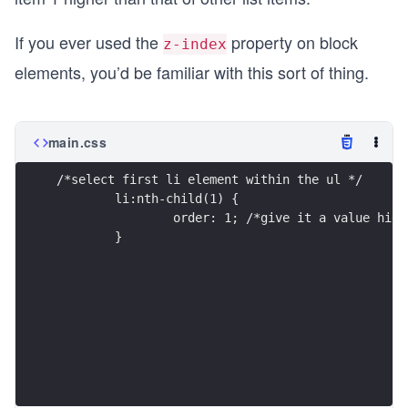
If you ever used the
property on block
z-index
elements, you’d be familiar with this sort of thing.
main.css
/*select first li element within the ul */
	li:nth-child(1) {
		order: 1; /*give it a value hi
	}