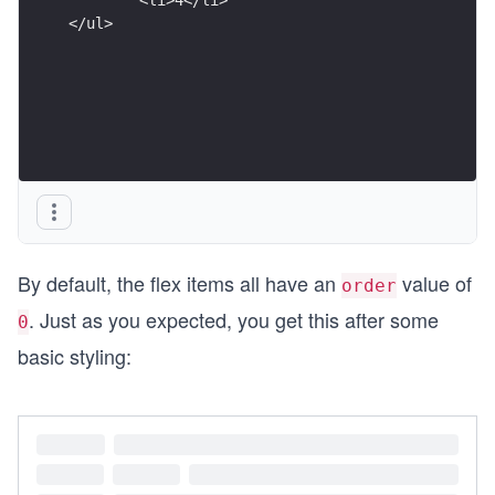
</ul>
By default, the flex items all have an
value of
order
. Just as you expected, you get this after some
0
basic styling: