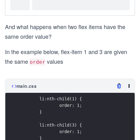
And what happens when two flex items have the
same order value?
In the example below, flex-item 1 and 3 are given
the same
values
order
main.css
	li:nth-child(1) {
		order: 1;
	}
	li:nth-child(3) {
		order: 1;
	}