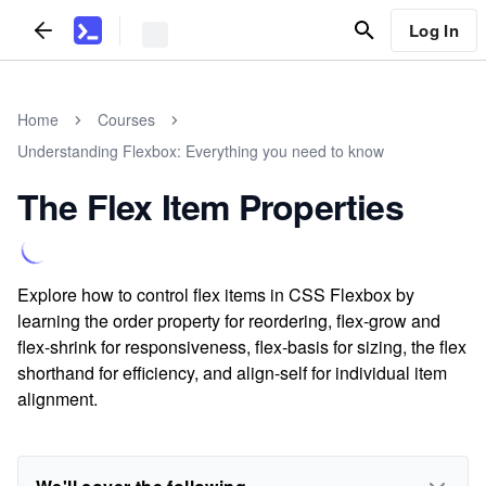
Log In
Home
Courses
Understanding Flexbox: Everything you need to know
The Flex Item Properties
Explore how to control flex items in CSS Flexbox by
learning the order property for reordering, flex-grow and
flex-shrink for responsiveness, flex-basis for sizing, the flex
shorthand for efficiency, and align-self for individual item
alignment.