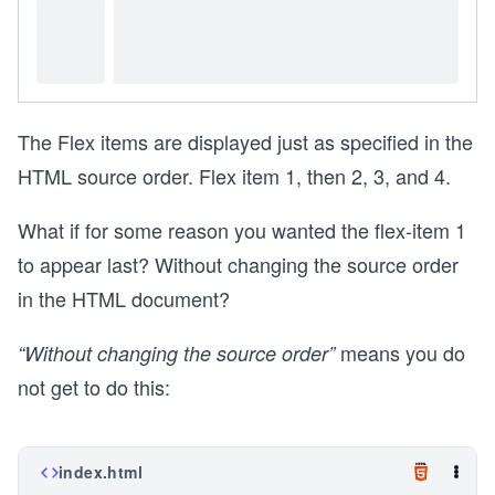
The Flex items are displayed just as specified in the
HTML source order. Flex item 1, then 2, 3, and 4.
What if for some reason you wanted the flex-item 1
to appear last? Without changing the source order
in the HTML document?
means you do
“Without changing the source order”
not get to do this:
index.html