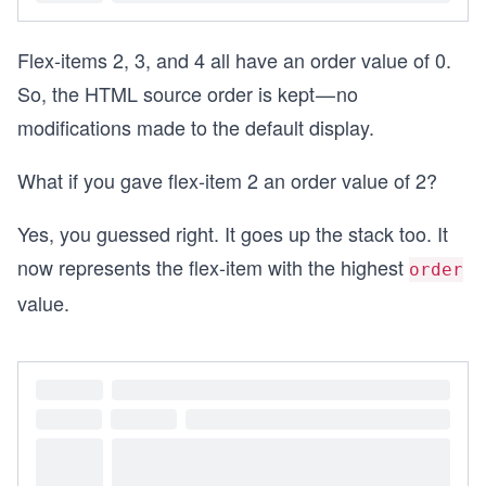
Flex-items 2, 3, and 4 all have an order value of 0.
So, the HTML source order is kept — no
modifications made to the default display.
What if you gave flex-item 2 an order value of 2?
Yes, you guessed right. It goes up the stack too. It
now represents the flex-item with the highest
order
value.