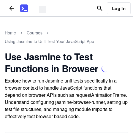
Log In
Home
Courses
Using Jasmine to Unit Test Your JavaScript App
Use Jasmine to Test
Functions in Browser
Explore how to run Jasmine unit tests specifically in a
browser context to handle JavaScript functions that
depend on browser APIs such as requestAnimationFrame.
Understand configuring jasmine-browser-runner, setting up
test file structures, and managing module imports to
effectively test browser-based code.