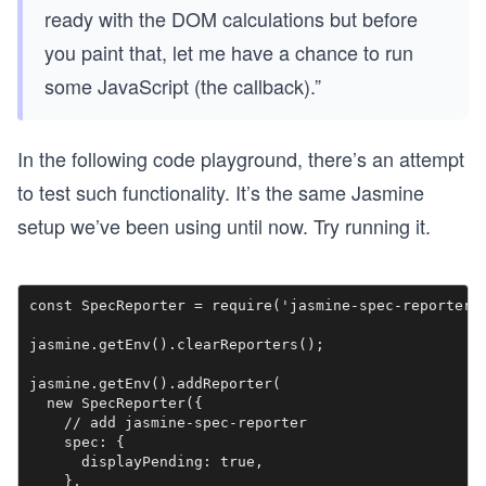
ready with the DOM calculations but before
you paint that, let me have a chance to run
some JavaScript (the callback).”
In the following code playground, there’s an attempt
to test such functionality. It’s the same Jasmine
setup we’ve been using until now. Try running it.
const SpecReporter = require('jasmine-spec-reporter')
jasmine.getEnv().clearReporters();

jasmine.getEnv().addReporter(

  new SpecReporter({

    // add jasmine-spec-reporter

    spec: {

      displayPending: true,

    },
