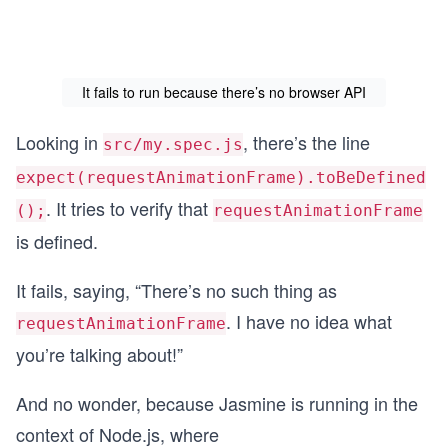
It fails to run because there’s no browser API
Looking in
, there’s the line
src/my.spec.js
expect(requestAnimationFrame).toBeDefined
. It tries to verify that
();
requestAnimationFrame
is defined.
It fails, saying, “There’s no such thing as
. I have no idea what
requestAnimationFrame
you’re talking about!”
And no wonder, because Jasmine is running in the
context of Node.js, where