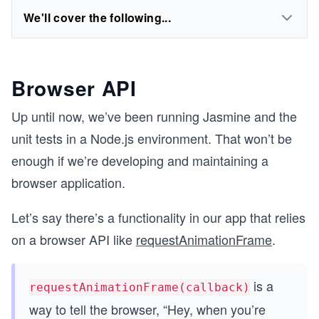
We'll cover the following...
Browser API
Up until now, we’ve been running Jasmine and the
unit tests in a Node.js environment. That won’t be
enough if we’re developing and maintaining a
browser application.
Let’s say there’s a functionality in our app that relies
on a browser API like
requestAnimationFrame
.
is a
requestAnimationFrame(callback)
way to tell the browser, “Hey, when you’re