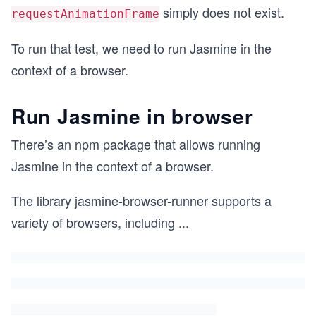
simply does not exist.
requestAnimationFrame
To run that test, we need to run Jasmine in the
context of a browser.
Run Jasmine in browser
There’s an npm package that allows running
Jasmine in the context of a browser.
The library
jasmine-browser-runner
supports a
variety of browsers, including
...