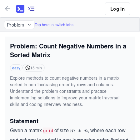
Log In
Problem
Tap here to switch tabs
Problem: Count Negative Numbers in a
Sorted Matrix
easy
15
min
Explore methods to count negative numbers in a matrix
sorted in non-increasing order by rows and columns.
Understand the problem constraints and practice
implementing solutions to improve your matrix traversal
skills and coding interview readiness.
Statement
Given a matrix
of size
, where each row
m
∗
m
n
grid
\
and column is sorted in non-increasing order, find and