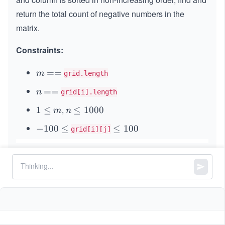
*
return the total count of negative numbers in the
\
matrix.
n
Constraints:
m
=
==
m
grid.length
=
n
=
==
n
grid[i].length
=
,
1
1
≤
m
n
\l
≤
1000
m
n
\l
e
-
−
100
≤
\l
≤
100
grid[i][j]
e
q
1
e
q
1
0
q
0
0
1
0
\l
0
0
e
0
q