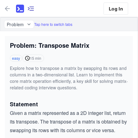
Log In
Problem
Tap here to switch tabs
Problem: Transpose Matrix
easy
15
min
Explore how to transpose a matrix by swapping its rows and
columns in a two-dimensional list. Learn to implement this
core matrix operation efficiently, a key skill for solving matrix-
related coding interview questions.
Statement
Given a matrix represented as a 2D integer list, return
its transpose. The transpose of a matrix is obtained by
swapping its rows with its columns or vice versa.