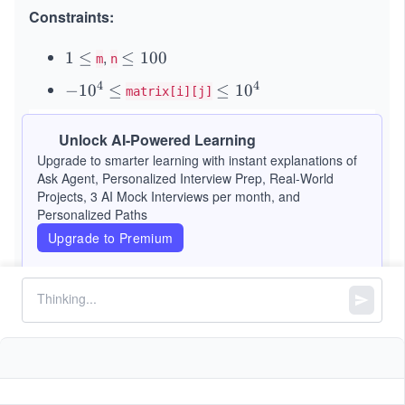
Constraints:
,
1
1
≤
\l
≤
100
m
n
\l
e
4
4
-
−
1
0
≤
\l
≤
1
0
matrix[i][j]
e
q
1
e
q
1
0
q
Unlock AI-Powered Learning
0
^
1
Upgrade to smarter learning with instant explanations of
0
4
0
Ask Agent, Personalized Interview Prep, Real-World
\l
^
Projects, 3 AI Mock Interviews per month, and
Personalized Paths
e
4
q
Upgrade to Premium
Similar Problems
Island Perimeter
Convert 1D Array Into 2D Array
Spiral Matrix II