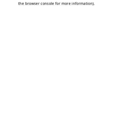
the browser console for more information).