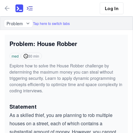
Log In
Problem
Tap here to switch tabs
Problem: House Robber
med
30
min
Explore how to solve the House Robber challenge by
determining the maximum money you can steal without
triggering security. Learn to apply dynamic programming
concepts efficiently to optimize time and space complexity in
coding interviews.
Statement
As a skilled thief, you are planning to rob multiple
houses on a street, each of which contains a
substantial amount of money. However, you cannot