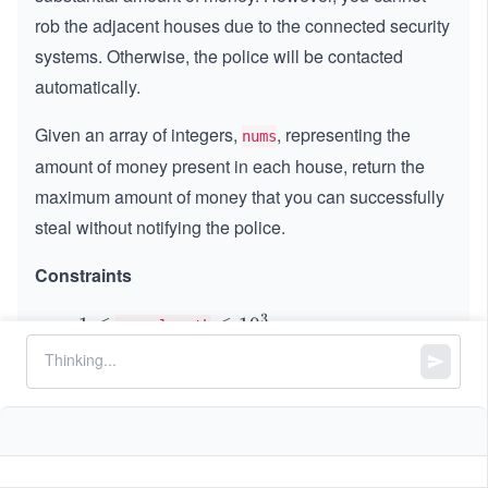
rob the adjacent houses due to the connected security
systems. Otherwise, the police will be contacted
automatically.
Given an array of integers,
, representing the
nums
amount of money present in each house, return the
maximum amount of money that you can successfully
steal without notifying the police.
Constraints
3
1
1
≤
\l
≤
1
0
nums.length
\l
e
0
0
≤
\l
≤
1000
nums[i]
e
q
\l
e
q
1
e
q
0
q
1
^
0
3