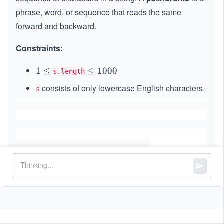
phrase, word, or sequence that reads the same
forward and backward.
Constraints:
1
1
≤
\l
≤
1000
s.length
\l
e
consists of only lowercase English characters.
s
e
q
q
1
0
0
0
Similar Problems
01 Matrix