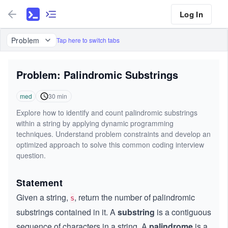
Log In
Problem
Tap here to switch tabs
Problem: Palindromic Substrings
med
30
min
Explore how to identify and count palindromic substrings
within a string by applying dynamic programming
techniques. Understand problem constraints and develop an
optimized approach to solve this common coding interview
question.
Statement
Given a string,
, return the number of palindromic
s
substrings contained in it. A
substring
is a contiguous
sequence of characters in a string. A
palindrome
is a