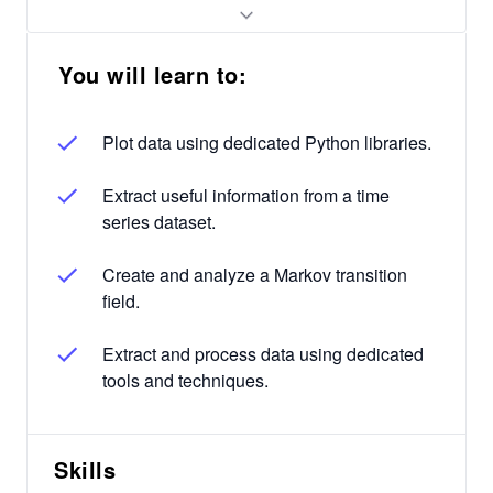
You will learn to:
Plot data using dedicated Python libraries.
Extract useful information from a time
series dataset.
Create and analyze a Markov transition
field.
Extract and process data using dedicated
tools and techniques.
Skills