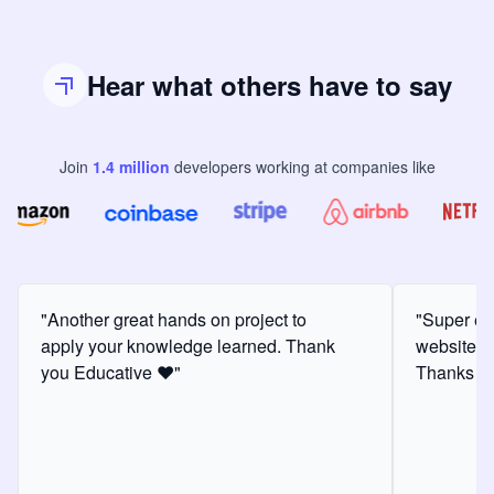
Hear what others have to say
Join
1.4
million
developers
working at companies like
"Another great hands on project to
"Super ex
apply your knowledge learned. Thank
website f
you Educative ❤️"
Thanks for