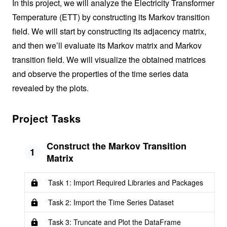
In this project, we will analyze the Electricity Transformer
Temperature (ETT) by constructing its Markov transition
field. We will start by constructing its adjacency matrix,
and then we’ll evaluate its Markov matrix and Markov
transition field. We will visualize the obtained matrices
and observe the properties of the time series data
revealed by the plots.
Project Tasks
Construct the Markov Transition
1
Matrix
Task 1: Import Required Libraries and Packages
Task 2: Import the Time Series Dataset
Task 3: Truncate and Plot the DataFrame