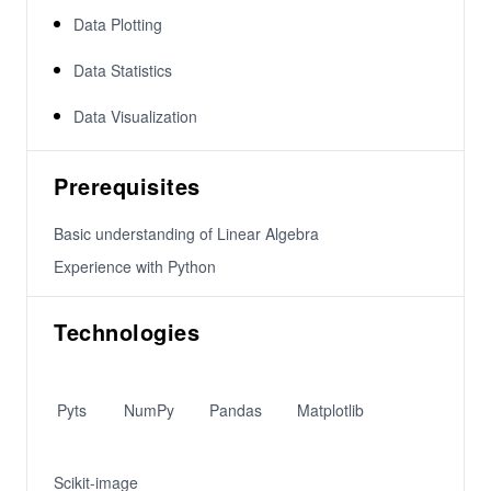
Data Plotting
Data Statistics
Data Visualization
Prerequisites
Basic understanding of Linear Algebra
Experience with Python
Technologies
Pyts
NumPy
Pandas
Matplotlib
Scikit-image