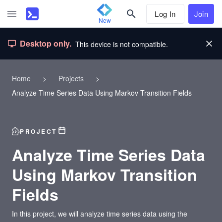
Log In
Join
New
Desktop only.
This device is not compatible.
Home
>
Projects
>
Analyze Time Series Data Using Markov Transition Fields
PROJECT
Analyze Time Series Data
Using Markov Transition
Fields
In this project, we will analyze time series data using the