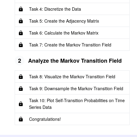
Task 4: Discretize the Data
Task 5: Create the Adjacency Matrix
Task 6: Calculate the Markov Matrix
Task 7: Create the Markov Transition Field
2
Analyze the Markov Transition Field
Task 8: Visualize the Markov Transition Field
Task 9: Downsample the Markov Transition Field
Task 10: Plot Self-Transition Probabilities on Time
Series Data
Congratulations!