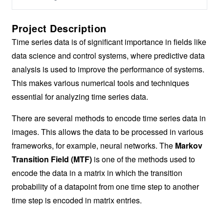
Project Description
Time series data is of significant importance in fields like
data science and control systems, where predictive data
analysis is used to improve the performance of systems.
This makes various numerical tools and techniques
essential for analyzing time series data.
There are several methods to encode time series data in
images. This allows the data to be processed in various
frameworks, for example, neural networks. The
Markov
Transition Field (MTF)
is one of the methods used to
encode the data in a matrix in which the transition
probability of a datapoint from one time step to another
time step is encoded in matrix entries.