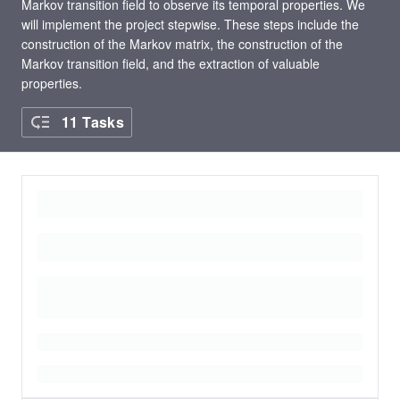
Markov transition field to observe its temporal properties. We
will implement the project stepwise. These steps include the
construction of the Markov matrix, the construction of the
Markov transition field, and the extraction of valuable
properties.
11 Tasks