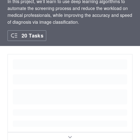
In this project, we’ll learn to use deep learning algorithms to
automate the screening process and reduce the workload on
medical professionals, while improving the accuracy and speed
of diagnosis via image classification.
20 Tasks