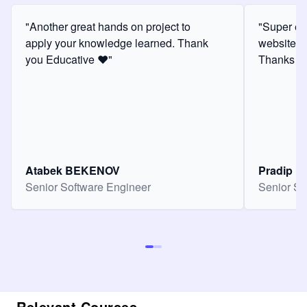
"Another great hands on project to
"Super ex
apply your knowledge learned. Thank
website f
you Educative ❤️"
Thanks for
Atabek BEKENOV
Pradip Pa
Senior Software Engineer
Senior So
Relevant Courses