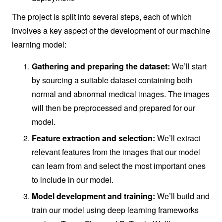
The project is split into several steps, each of which
involves a key aspect of the development of our machine
learning model:
Gathering and preparing the dataset:
We’ll start
by sourcing a suitable dataset containing both
normal and abnormal medical images. The images
will then be preprocessed and prepared for our
model.
Feature extraction and selection:
We’ll extract
relevant features from the images that our model
can learn from and select the most important ones
to include in our model.
Model development and training:
We’ll build and
train our model using deep learning frameworks