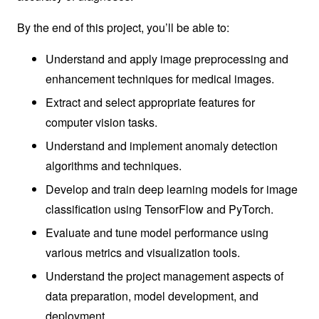
By the end of this project, you’ll be able to:
Understand and apply image preprocessing and
enhancement techniques for medical images.
Extract and select appropriate features for
computer vision tasks.
Understand and implement anomaly detection
algorithms and techniques.
Develop and train deep learning models for image
classification using TensorFlow and PyTorch.
Evaluate and tune model performance using
various metrics and visualization tools.
Understand the project management aspects of
data preparation, model development, and
deployment.