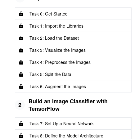
Task 0: Get Started
Task 1: Import the Libraries
Task 2: Load the Dataset
Task 3: Visualize the Images
Task 4: Preprocess the Images
Task 5: Split the Data
Task 6: Augment the Images
Build an Image Classifier with
2
TensorFlow
Task 7: Set Up a Neural Network
Task 8: Define the Model Architecture