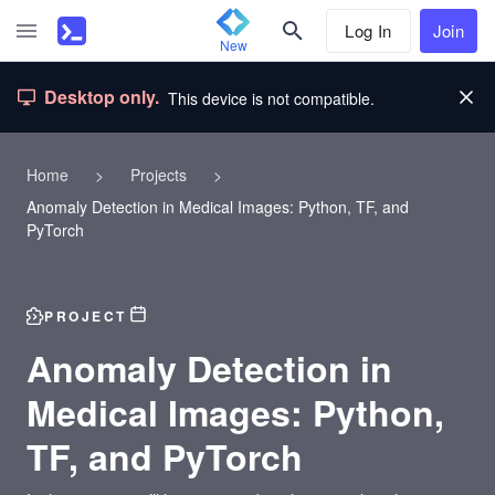
Log In
Join
New
Desktop only.
This device is not compatible.
Home
>
Projects
>
Anomaly Detection in Medical Images: Python, TF, and
PyTorch
PROJECT
Anomaly Detection in
Medical Images: Python,
TF, and PyTorch