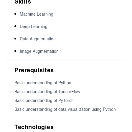
Skills
Machine Learning
Deep Learning
Data Augmentation
Image Augmentation
Prerequisites
Basic understanding of Python
Basic understanding of TensorFlow
Basic understanding of PyTorch
Basic understanding of data visualization using Python
Technologies