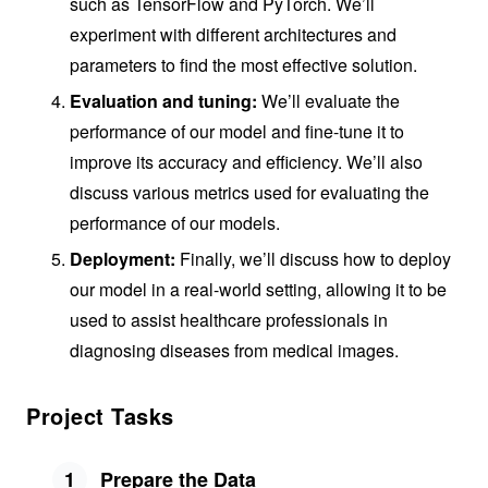
such as TensorFlow and PyTorch. We’ll
experiment with different architectures and
parameters to find the most effective solution.
Evaluation and tuning:
We’ll evaluate the
performance of our model and fine-tune it to
improve its accuracy and efficiency. We’ll also
discuss various metrics used for evaluating the
performance of our models.
Deployment:
Finally, we’ll discuss how to deploy
our model in a real-world setting, allowing it to be
used to assist healthcare professionals in
diagnosing diseases from medical images.
Project Tasks
1
Prepare the Data