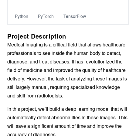
Python
PyTorch
TensorFlow
Project Description
Medical imaging is a critical field that allows healthcare
professionals to see inside the human body to detect,
diagnose, and treat diseases. It has revolutionized the
field of medicine and improved the quality of healthcare
delivery. However, the task of analyzing these images is
still largely manual, requiring specialized knowledge
and skill from radiologists.
In this project, we’ll build a deep learning model that will
automatically detect abnormalities in these images. This
will save a significant amount of time and improve the
accuracy of diagnoses.