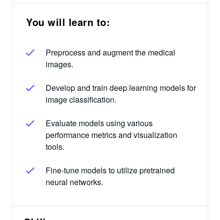
You will learn to:
Preprocess and augment the medical
images.
Develop and train deep learning models for
image classification.
Evaluate models using various
performance metrics and visualization
tools.
Fine-tune models to utilize pretrained
neural networks.