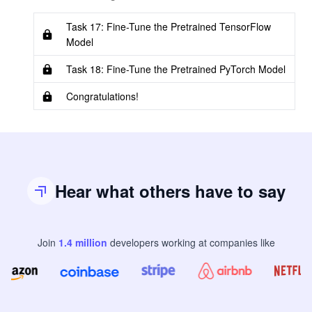
Task 17: Fine-Tune the Pretrained TensorFlow
Model
Task 18: Fine-Tune the Pretrained PyTorch Model
Congratulations!
Hear what others have to say
Join
1.4
million
developers
working at companies like