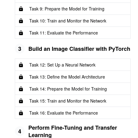
Task 9: Prepare the Model for Training
Task 10: Train and Monitor the Network
Task 11: Evaluate the Performance
3
Build an Image Classifier with PyTorch
Task 12: Set Up a Neural Network
Task 13: Define the Model Architecture
Task 14: Prepare the Model for Training
Task 15: Train and Monitor the Network
Task 16: Evaluate the Performance
Perform Fine-Tuning and Transfer
4
Learning