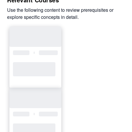
Use the following content to review prerequisites or
explore specific concepts in detail.