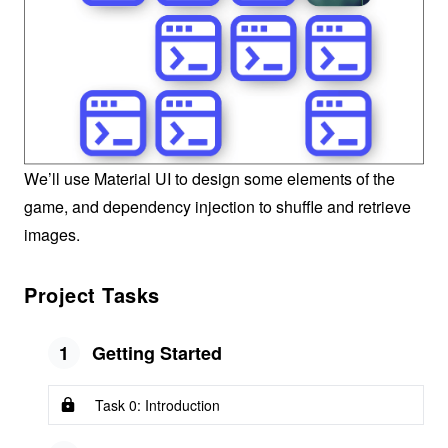
We’ll use Material UI to design some elements of the
game, and dependency injection to shuffle and retrieve
images.
Project Tasks
1
Getting Started
Task 0: Introduction