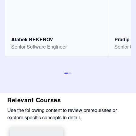
Atabek BEKENOV
Pradip Pa
Senior Software Engineer
Senior So
Relevant Courses
Use the following content to review prerequisites or
explore specific concepts in detail.