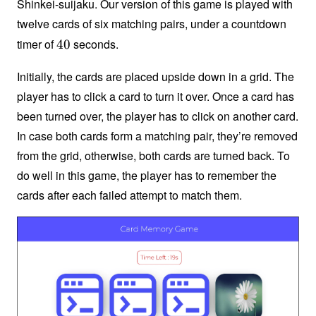
Shinkei-suijaku. Our version of this game is played with
twelve cards of six matching pairs, under a countdown
timer of
seconds.
4
40
0
Initially, the cards are placed upside down in a grid. The
player has to click a card to turn it over. Once a card has
been turned over, the player has to click on another card.
In case both cards form a matching pair, they’re removed
from the grid, otherwise, both cards are turned back. To
do well in this game, the player has to remember the
cards after each failed attempt to match them.