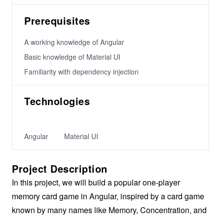
Prerequisites
A working knowledge of Angular
Basic knowledge of Material UI
Familiarity with dependency injection
Technologies
Angular
Material UI
Project Description
In this project, we will build a popular one-player
memory card game in Angular, inspired by a card game
known by many names like Memory, Concentration, and