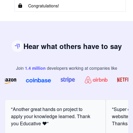
Congratulations!
Hear what others have to say
Join
1.4
million
developers
working at companies like
"Another great hands on project to
"Super ex
apply your knowledge learned. Thank
website f
you Educative ❤️"
Thanks for