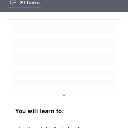
20 Tasks
You will learn to: