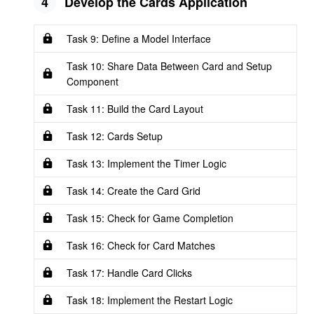
4
Develop the Cards Application
Task 9: Define a Model Interface
Task 10: Share Data Between Card and Setup
Component
Task 11: Build the Card Layout
Task 12: Cards Setup
Task 13: Implement the Timer Logic
Task 14: Create the Card Grid
Task 15: Check for Game Completion
Task 16: Check for Card Matches
Task 17: Handle Card Clicks
Task 18: Implement the Restart Logic