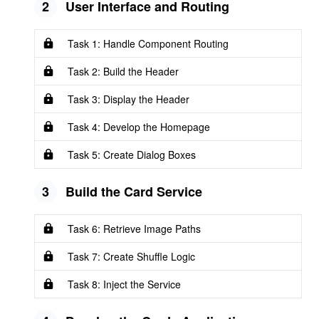
2
User Interface and Routing
Task 1: Handle Component Routing
Task 2: Build the Header
Task 3: Display the Header
Task 4: Develop the Homepage
Task 5: Create Dialog Boxes
3
Build the Card Service
Task 6: Retrieve Image Paths
Task 7: Create Shuffle Logic
Task 8: Inject the Service