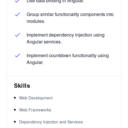
Use data binding in Angular.
Group similar functionality components into
modules.
Implement dependency injection using
Angular services.
Implement countdown functionality using
Angular.
Skills
Web Development
Web Frameworks
Dependency Injection and Services