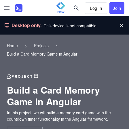
Log In
Join
New
Desktop only.
This device is not compatible.
Home
>
Projects
>
Build a Card Memory Game in Angular
PROJECT
Build a Card Memory
Game in Angular
In this project, we will build a memory card game with the
countdown timer functionality in the Angular framework.