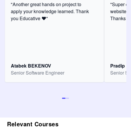
"Another great hands on project to
"Super ex
apply your knowledge learned. Thank
website f
you Educative ❤️"
Thanks for
Atabek BEKENOV
Pradip Pa
Senior Software Engineer
Senior So
Relevant Courses