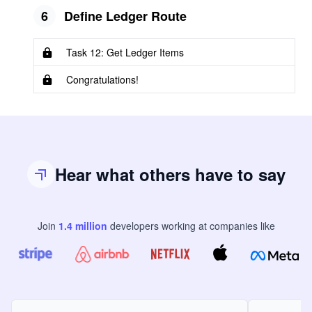
6
Define Ledger Route
Task 12: Get Ledger Items
Congratulations!
Hear what others have to say
Join
1.4
million
developers
working at companies like