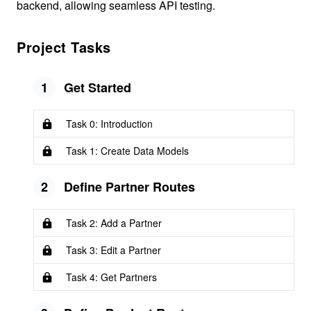
backend, allowing seamless API testing.
Project Tasks
1
Get Started
Task 0: Introduction
Task 1: Create Data Models
2
Define Partner Routes
Task 2: Add a Partner
Task 3: Edit a Partner
Task 4: Get Partners