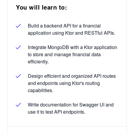
You will learn to:
Build a backend API for a financial
application using Ktor and RESTful APIs.
Integrate MongoDB with a Ktor application
to store and manage financial data
efficiently.
Design efficient and organized API routes
and endpoints using Ktor's routing
capabilities.
Write documentation for Swagger UI and
use it to test API endpoints.