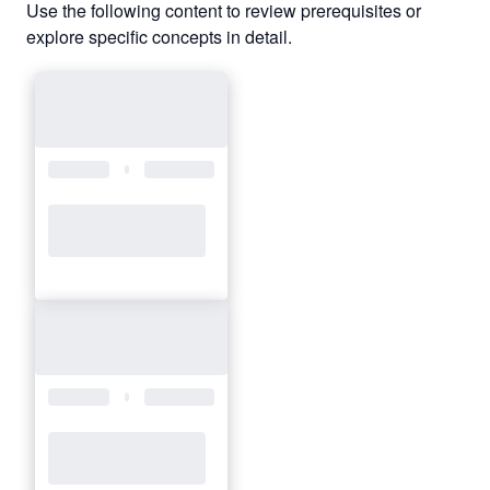
Use the following content to review prerequisites or
explore specific concepts in detail.