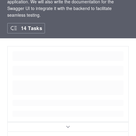
application. We will also write the documentation for the
Swagger UI to integrate it with the backend to facilitate
seamless testing.
14 Tasks