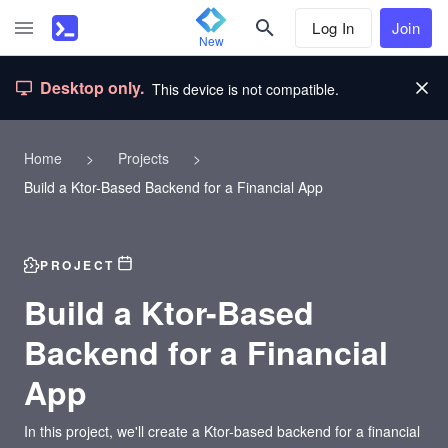
Log In
Join
New
Desktop only.
This device is not compatible.
Home
>
Projects
>
Build a Ktor-Based Backend for a Financial App
PROJECT
Build a Ktor-Based
Backend for a Financial
App
In this project, we'll create a Ktor-based backend for a financial