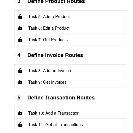
3
Define Product Routes
Task 5: Add a Product
Task 6: Edit a Product
Task 7: Get Products
4
Define Invoice Routes
Task 8: Add an Invoice
Task 9: Get Invoices
5
Define Transaction Routes
Task 10: Add a Transaction
Task 11: Get all Transactions