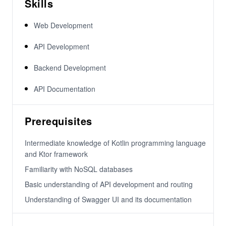
Skills
Web Development
API Development
Backend Development
API Documentation
Prerequisites
Intermediate knowledge of Kotlin programming language
and Ktor framework
Familiarity with NoSQL databases
Basic understanding of API development and routing
Understanding of Swagger UI and its documentation