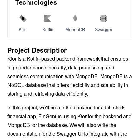
Technologies
Ktor
Kotlin
MongoDB
Swagger
Project Description
Ktor is a Kotlin-based backend framework that ensures
high performance, security, data processing, and
seamless communication with MongoDB. MongoDB is a
NoSQL database that offers flexibility and scalability in
storing and retrieving data efficiently.
In this project, we'll create the backend for a full-stack
financial app, FinGenius, using Ktor for the backend and
MongoDB for the database. We will also write the
documentation for the Swagger UI to integrate with the