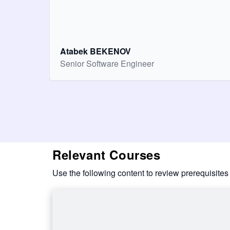
Atabek BEKENOV
Senior Software Engineer
Relevant Courses
Use the following content to review prerequisites 