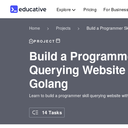
Explore
Pricing
For Busines
Home
>
Projects
>
Build a Programmer Sk
PROJECT
Build a Programme
Querying Website 
Golang
Learn to build a programmer skill querying website wi
14 Tasks