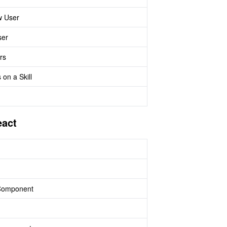
w User
ser
rs
 on a Skill
eact
 Component