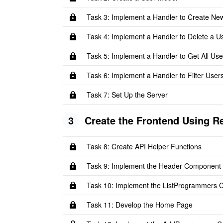
Task 3: Implement a Handler to Create Ne
Task 4: Implement a Handler to Delete a U
Task 5: Implement a Handler to Get All Use
Task 6: Implement a Handler to Filter Users
Task 7: Set Up the Server
3
Create the Frontend Using R
Task 8: Create API Helper Functions
Task 9: Implement the Header Component
Task 10: Implement the ListProgrammers
Task 11: Develop the Home Page