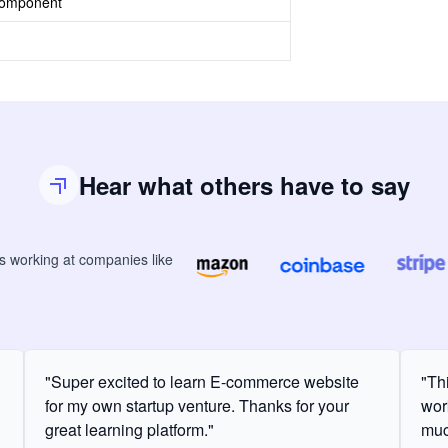
Component
Hear what others have to say
rs
working at companies like
"Super excited to learn E-commerce website
"Th
for my own startup venture. Thanks for your
wor
great learning platform."
muc