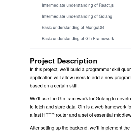
Intermediate understanding of React.js
Intermediate understanding of Golang
Basic understanding of MongoDB
Basic understanding of Gin Framework
Project Description
In this project, we’ll build a programmer skill 
application will allow users to add a new progr
based on a certain skill.
We’ll use the Gin framework for Golang to devel
to fetch and store data. Gin is a web framework f
a fast HTTP router and a set of essential middlewa
After setting up the backend, we’ll implement th