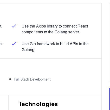
t.
Use the Axios library to connect React
components to the Golang server.
a.
Use Gin framework to build APIs in the
Golang.
Full Stack Development
Technologies