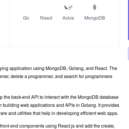
Go
React
Axios
MongoDB
querying application using MongoDB, Golang, and React. The
ammer, delete a programmer, and search for programmers
op the back-end API to interact with the MongoDB database
or building web applications and APIs in Golang. It provides
re and utilities that help in developing efficient web apps.
e front-end components using React.js and add the create,