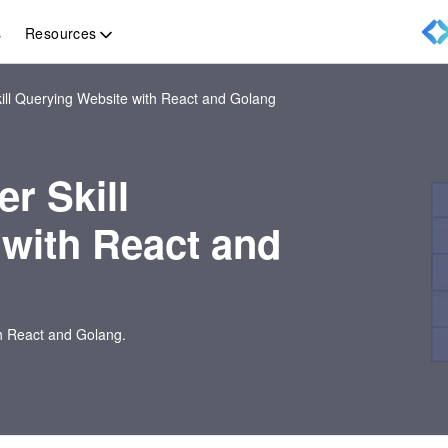
Resources
s
ill Querying Website with React and Golang
r Skill
with React and
th React and Golang.