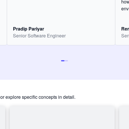
how
env
Pradip Pariyar
Ren
Senior Software Engineer
Sen
or explore specific concepts in detail.