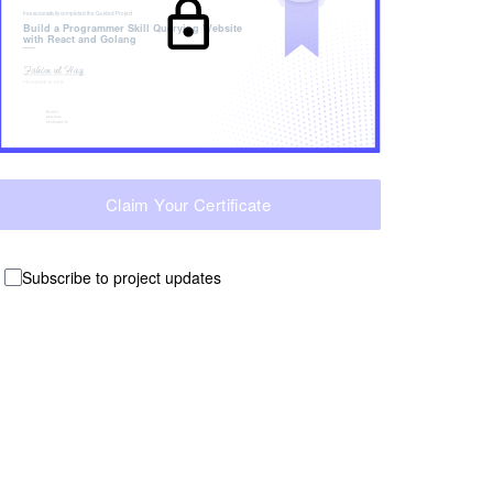
has successfully completed the
Guided Project
Build a Programmer Skill Querying Website
with React and Golang
Claim Your Certificate
Subscribe to project updates