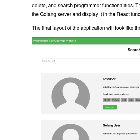
delete, and search programmer functionalities. T
the Golang server and display it in the React fu
The final layout of the application will look like t