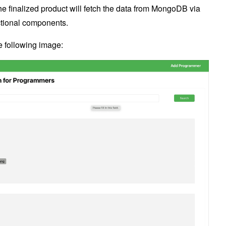
he finalized product will fetch the data from MongoDB via
nctional components.
he following image: