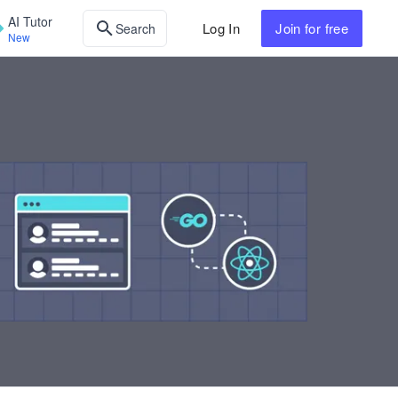
AI Tutor
Log In
Join
for free
Search
New