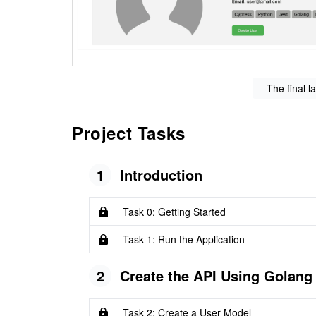
The final l
Project Tasks
1
Introduction
Task 0: Getting Started
Task 1: Run the Application
2
Create the API Using Golang
Task 2: Create a User Model