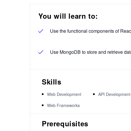
You will learn to:
Use the functional components of Reac
Use MongoDB to store and retrieve dat
Skills
Web Development
API Development
Web Frameworks
Prerequisites