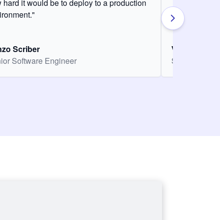
 hard it would be to deploy to a production
ironment."
zo Scriber
Vasiliki Nikol
ior Software Engineer
Senior Softw