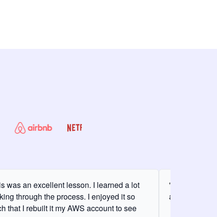
is was an excellent lesson. I learned a lot
"It was my fir
king through the process. I enjoyed it so
and it was am
h that I rebuilt it my AWS account to see