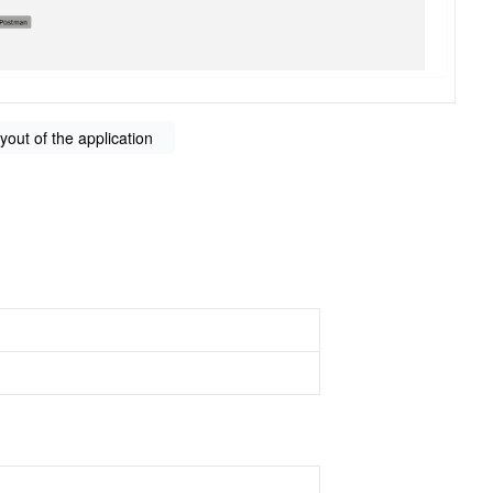
ayout of the application