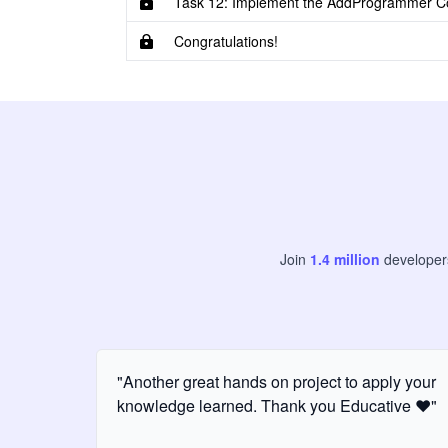
Task 12: Implement the AddProgrammer 
Congratulations!
Join
1.4
million
develope
"Another great hands on project to apply your
knowledge learned. Thank you Educative ❤️"