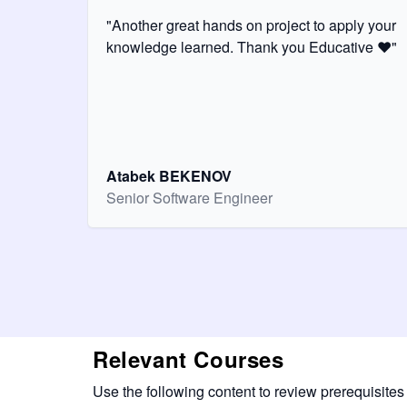
"Another great hands on project to apply your
knowledge learned. Thank you Educative ❤️"
Atabek BEKENOV
Senior Software Engineer
Relevant Courses
Use the following content to review prerequisites 