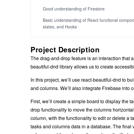
Good understanding of Firestore
Basic understanding of React functional compon
states, and Hooks
Project Description
The drag-and-drop feature is an interaction that
beautiful-dnd library allows us to create accessi
In this project, we’ll use react-beautiful-dnd to bu
and columns. We’ll also integrate Firebase into 
First, we’ll create a simple board to display the
drop functionality to move the columns horizontall
column, with the functionality to edit or delete a t
tasks and columns data in a database. The final 