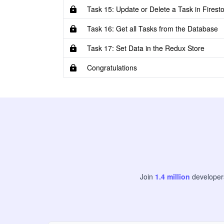
Task 15: Update or Delete a Task in Firest
Task 16: Get all Tasks from the Database
Task 17: Set Data in the Redux Store
Congratulations
Join
1.4
million
develope