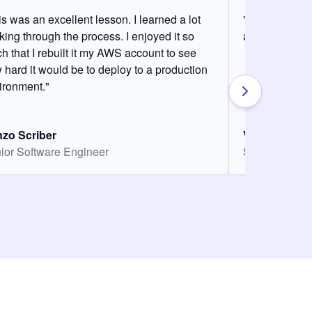
is was an excellent lesson. I learned a lot
"It was my fir
king through the process. I enjoyed it so
and it was am
h that I rebuilt it my AWS account to see
 hard it would be to deploy to a production
ironment."
zo Scriber
Vasiliki Nikol
ior Software Engineer
Senior Softw