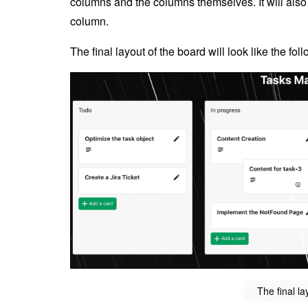
columns and the columns themselves. It will also
column.
The final layout of the board will look like the fo
The final la