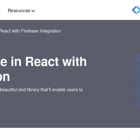
Resources
s
 React with Firebase Integration
ne in React with
on
-beautiful-dnd library that’ll enable users to