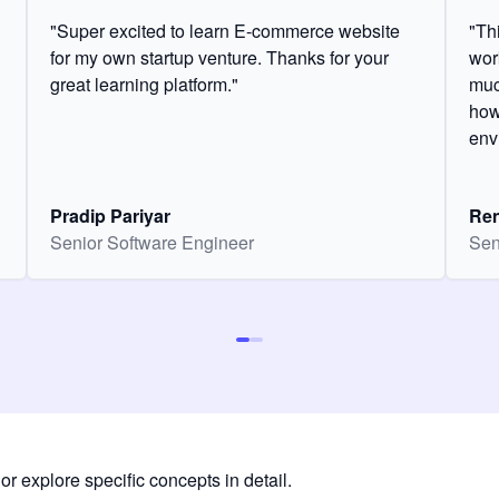
"Super excited to learn E-commerce website
"Th
for my own startup venture. Thanks for your
wor
great learning platform."
muc
how
env
Pradip Pariyar
Ren
Senior Software Engineer
Sen
or explore specific concepts in detail.