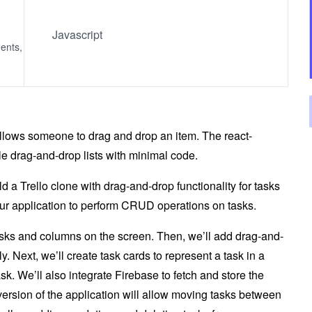
Javascript
ents,
 allows someone to drag and drop an item. The react-
ble drag-and-drop lists with minimal code.
ild a Trello clone with drag-and-drop functionality for tasks
our application to perform CRUD operations on tasks.
 tasks and columns on the screen. Then, we’ll add drag-and-
y. Next, we’ll create task cards to represent a task in a
ask. We’ll also integrate Firebase to fetch and store the
version of the application will allow moving tasks between