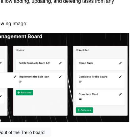
 allow adding, updating, and deleting tasks from any
llowing image:
yout of the Trello board