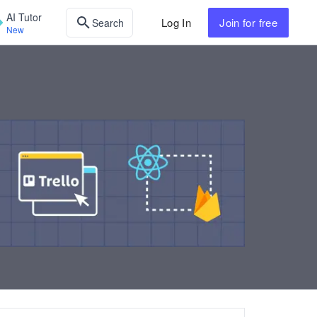
AI Tutor
Log In
Join
for free
Search
New