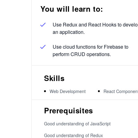
You will learn to:
Use Redux and React Hooks to devel
an application.
Use cloud functions for Firebase to
perform CRUD operations.
Skills
Web Development
React Componen
Prerequisites
Good understanding of JavaScript
Good understanding of Redux