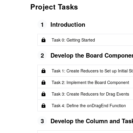
Project Tasks
1
Introduction
Task 0: Getting Started
2
Develop the Board Compone
Task 1: Create Reducers to Set up Initial St
Task 2: Implement the Board Component
Task 3: Create Reducers for Drag Events
Task 4: Define the onDragEnd Function
3
Develop the Column and Ta