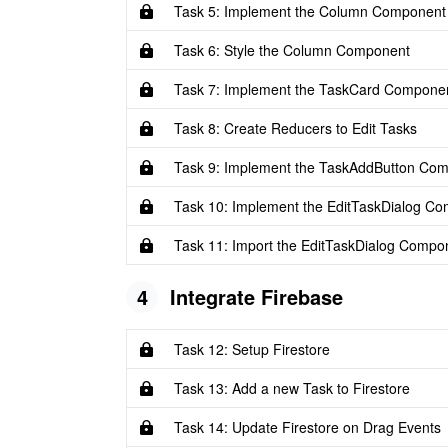
Task 5: Implement the Column Component
Task 6: Style the Column Component
Task 7: Implement the TaskCard Compone
Task 8: Create Reducers to Edit Tasks
Task 9: Implement the TaskAddButton Co
Task 10: Implement the EditTaskDialog C
Task 11: Import the EditTaskDialog Compo
4
Integrate Firebase
Task 12: Setup Firestore
Task 13: Add a new Task to Firestore
Task 14: Update Firestore on Drag Events