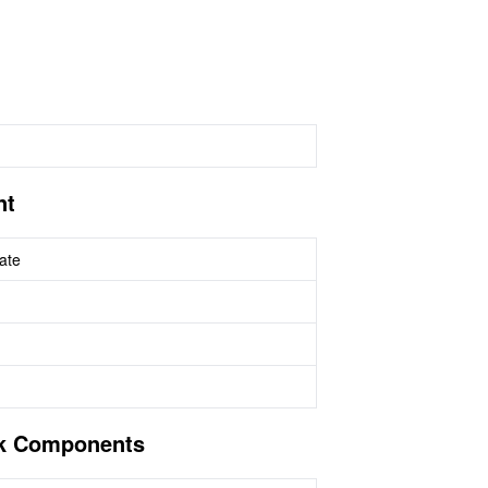
nt
ate
sk Components