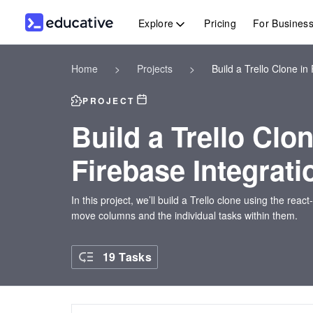
Explore
Pricing
For Busines
Home
>
Projects
>
Build a Trello Clone in
PROJECT
Build a Trello Clo
Firebase Integrati
In this project, we’ll build a Trello clone using the react
move columns and the individual tasks within them.
19 Tasks