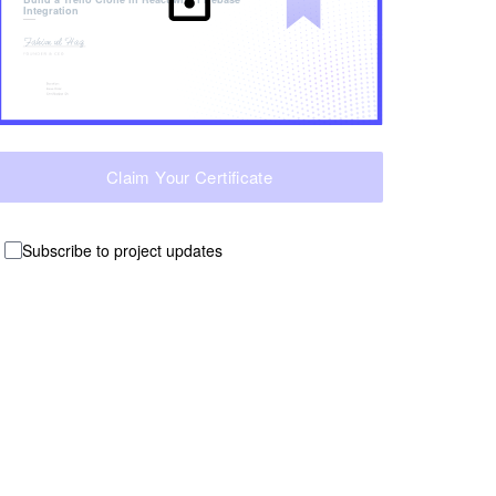
Integration
Claim Your Certificate
Subscribe to project updates