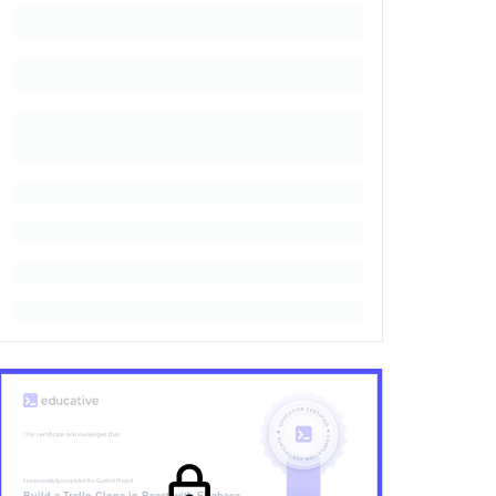
has successfully completed the
Guided Project
Build a Trello Clone in React with Firebase