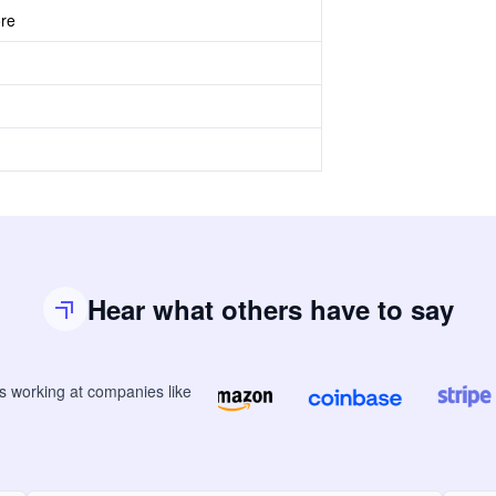
ore
Hear what others have to say
rs
working at companies like