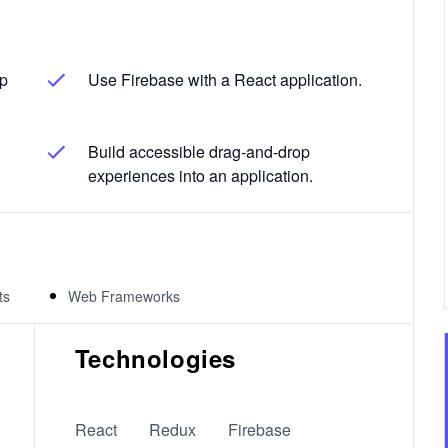
op
Use Firebase with a React application.
Build accessible drag-and-drop
experiences into an application.
ts
Web Frameworks
Technologies
React
Redux
Firebase