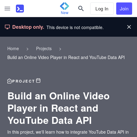
Log In
Join
New
Desktop only.
This device is not compatible.
Home
>
Projects
>
Build an Online Video Player in React and YouTube Data API
PROJECT
Build an Online Video
Player in React and
YouTube Data API
In this project, we'll learn how to integrate YouTube Data API in