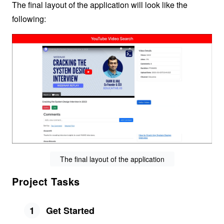
The final layout of the application will look like the
following:
The final layout of the application
Project Tasks
1
Get Started