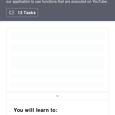
our application to use functions that are executed on YouTube.
13 Tasks
You will learn to: