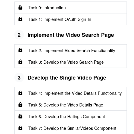
Task 0: Introduction
Task 1: Implement OAuth Sign-In
2
Implement the Video Search Page
Task 2: Implement Video Search Functionality
Task 3: Develop the Video Search Page
3
Develop the Single Video Page
Task 4: Implement the Video Details Functionality
Task 5: Develop the Video Details Page
Task 6: Develop the Ratings Component
Task 7: Develop the SimilarVideos Component