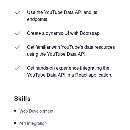
Use the YouTube Data API and its
endpoints.
Create a dynamic UI with Bootstrap.
Get familiar with YouTube’s data resources
using the YouTube Data API.
Get hands-on experience integrating the
YouTube Data API in a React application.
Skills
Web Development
API Integration