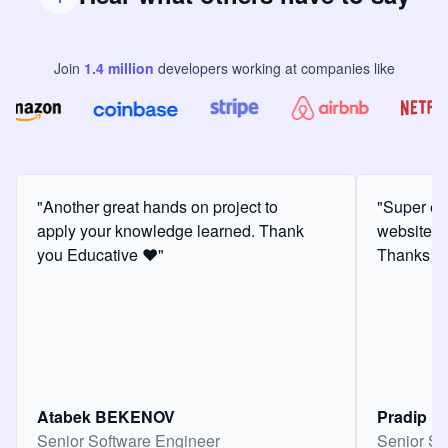
Join
1.4
million
developers
working at companies like
"Another great hands on project to
"Super ex
apply your knowledge learned. Thank
website f
you Educative ❤️"
Thanks for
Atabek BEKENOV
Pradip Pa
Senior Software Engineer
Senior So