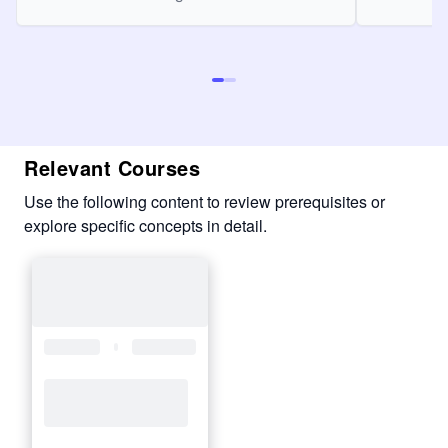
Relevant Courses
Use the following content to review prerequisites or
explore specific concepts in detail.