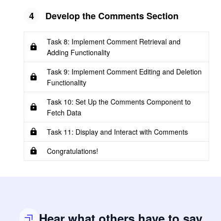
4
Develop the Comments Section
Task 8: Implement Comment Retrieval and
Adding Functionality
Task 9: Implement Comment Editing and Deletion
Functionality
Task 10: Set Up the Comments Component to
Fetch Data
Task 11: Display and Interact with Comments
Congratulations!
Hear what others have to say