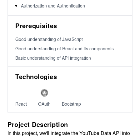
Authorization and Authentication
Prerequisites
Good understanding of JavaScript
Good understanding of React and its components
Basic understanding of API integration
Technologies
React
OAuth
Bootstrap
Project Description
In this project, we'll integrate the YouTube Data API into