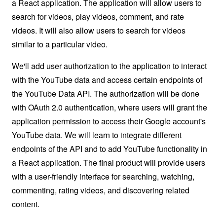
a React application. The application will allow users to
search for videos, play videos, comment, and rate
videos. It will also allow users to search for videos
similar to a particular video.
We'll add user authorization to the application to interact
with the YouTube data and access certain endpoints of
the YouTube Data API. The authorization will be done
with OAuth 2.0 authentication, where users will grant the
application permission to access their Google account's
YouTube data. We will learn to integrate different
endpoints of the API and to add YouTube functionality in
a React application. The final product will provide users
with a user-friendly interface for searching, watching,
commenting, rating videos, and discovering related
content.