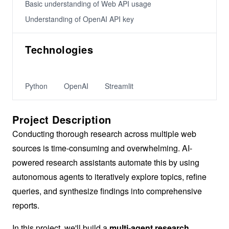
Basic understanding of Web API usage
Understanding of OpenAI API key
Technologies
Python
OpenAI
Streamlit
Project Description
Conducting thorough research across multiple web
sources is time-consuming and overwhelming. AI-
powered research assistants automate this by using
autonomous agents to iteratively explore topics, refine
queries, and synthesize findings into comprehensive
reports.
In this project, we'll build a
multi-agent research