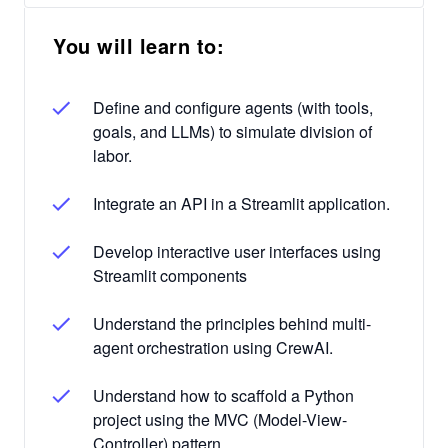
You will learn to:
Define and configure agents (with tools,
goals, and LLMs) to simulate division of
labor.
Integrate an API in a Streamlit application.
Develop interactive user interfaces using
Streamlit components
Understand the principles behind multi-
agent orchestration using CrewAI.
Understand how to scaffold a Python
project using the MVC (Model-View-
Controller) pattern.