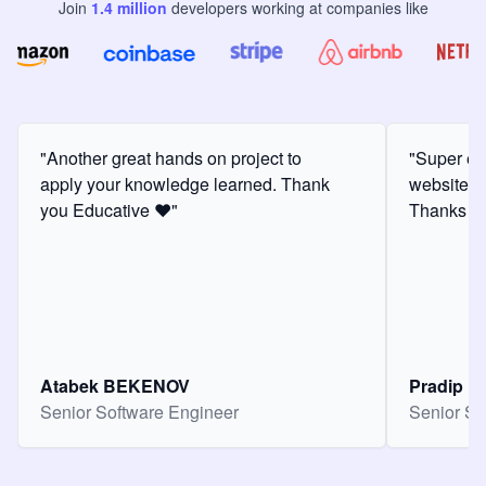
Join
1.4
million
developers
working at companies like
"Another great hands on project to
"Super ex
apply your knowledge learned. Thank
website f
you Educative ❤️"
Thanks for
Atabek BEKENOV
Pradip Pa
Senior Software Engineer
Senior So