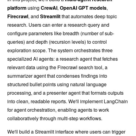
platform
using
CrewAI
,
OpenAI GPT models
,
Firecrawl
, and
Streamlit
that automates deep topic
research. Users can enter a research query and
configure parameters like breadth (number of sub-
queries) and depth (recursion levels) to control
exploration scope. The system orchestrates three
specialized AI agents: a research agent that fetches
relevant data using the Firecrawl search tool, a
summarizer agent that condenses findings into
structured bullet points using natural language
processing, and a presenter agent that formats outputs
into clean, readable reports. We'll implement LangChain
for agent orchestration, enabling agents to work
collaboratively through multi-step workflows.
We'll build a Streamlit interface where users can trigger