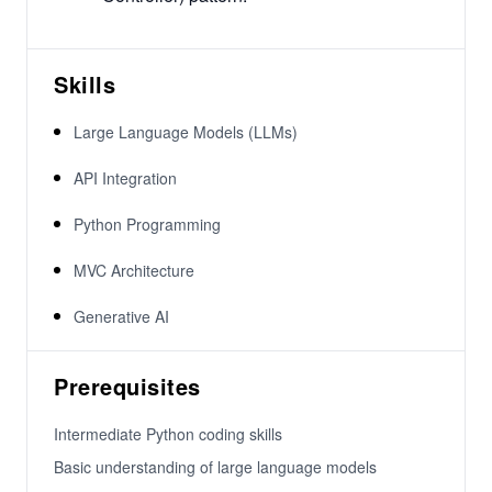
Skills
Large Language Models (LLMs)
API Integration
Python Programming
MVC Architecture
Generative AI
Prerequisites
Intermediate Python coding skills
Basic understanding of large language models