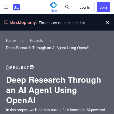
Log In
Join
New
Desktop only.
This device is not compatible.
Home
>
Projects
>
Deep Research Through an AI Agent Using OpenAI
PROJECT
Deep Research Through
an AI Agent Using
OpenAI
In this project, we’ll learn to build a fully functional AI-powered