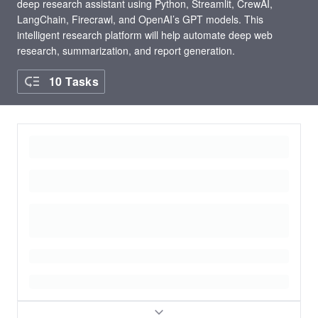
deep research assistant using Python, Streamlit, CrewAI,
LangChain, Firecrawl, and OpenAI’s GPT models. This
intelligent research platform will help automate deep web
research, summarization, and report generation.
10 Tasks