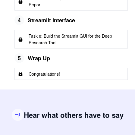
Report
4
Streamlit Interface
Task 8: Build the Streamlit GUI for the Deep
Research Tool
5
Wrap Up
Congratulations!
Hear what others have to say