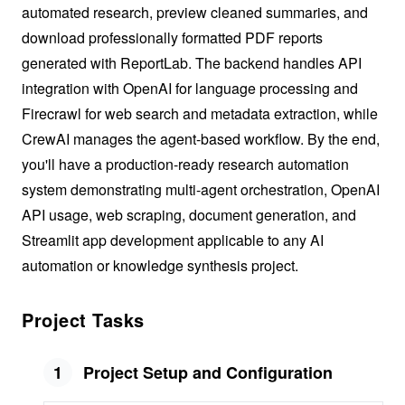
automated research, preview cleaned summaries, and
download professionally formatted PDF reports
generated with ReportLab. The backend handles API
integration with OpenAI for language processing and
Firecrawl for web search and metadata extraction, while
CrewAI manages the agent-based workflow. By the end,
you'll have a production-ready research automation
system demonstrating multi-agent orchestration, OpenAI
API usage, web scraping, document generation, and
Streamlit app development applicable to any AI
automation or knowledge synthesis project.
Project Tasks
1
Project Setup and Configuration