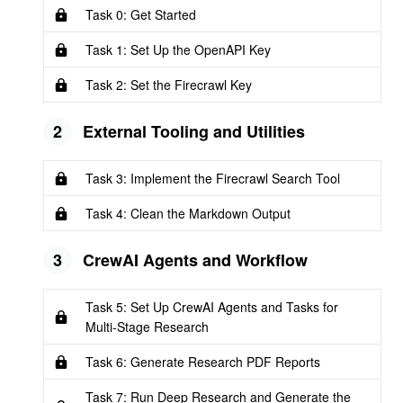
Task 0: Get Started
Task 1: Set Up the OpenAPI Key
Task 2: Set the Firecrawl Key
2
External Tooling and Utilities
Task 3: Implement the Firecrawl Search Tool
Task 4: Clean the Markdown Output
3
CrewAI Agents and Workflow
Task 5: Set Up CrewAI Agents and Tasks for
Multi-Stage Research
Task 6: Generate Research PDF Reports
Task 7: Run Deep Research and Generate the