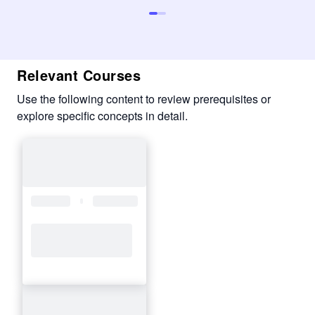
Relevant Courses
Use the following content to review prerequisites or
explore specific concepts in detail.