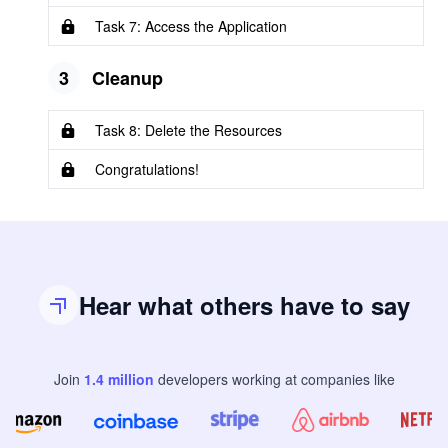
Task 7: Access the Application
3
Cleanup
Task 8: Delete the Resources
Congratulations!
Hear what others have to say
Join
1.4
million
developers
working at companies like