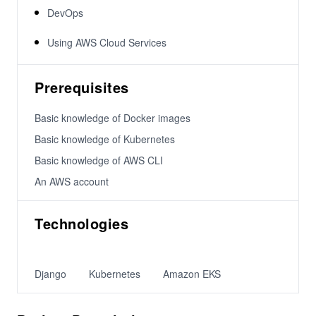
DevOps
Using AWS Cloud Services
Prerequisites
Basic knowledge of Docker images
Basic knowledge of Kubernetes
Basic knowledge of AWS CLI
An AWS account
Technologies
Django
Kubernetes
Amazon EKS