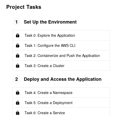
Project Tasks
1
Set Up the Environment
Task 0: Explore the Application
Task 1: Configure the AWS CLI
Task 2: Containerize and Push the Application
Task 3: Create a Cluster
2
Deploy and Access the Application
Task 4: Create a Namespace
Task 5: Create a Deployment
Task 6: Create a Service