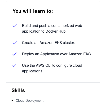
You will learn to:
Build and push a containerized web
application to Docker Hub.
Create an Amazon EKS cluster.
Deploy an Application over Amazon EKS.
Use the AWS CLI to configure cloud
applications.
Skills
Cloud Deployment