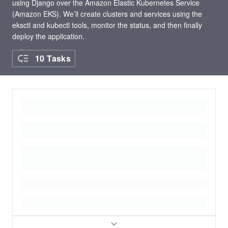
using Django over the Amazon Elastic Kubernetes Service
(Amazon EKS). We’ll create clusters and services using the
eksctl and kubectl tools, monitor the status, and then finally
deploy the application.
10 Tasks