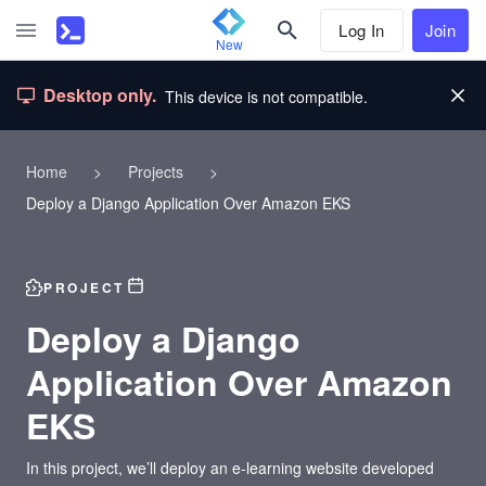
Log In
Join
New
Desktop only.
This device is not compatible.
Home
>
Projects
>
Deploy a Django Application Over Amazon EKS
PROJECT
Deploy a Django
Application Over Amazon
EKS
In this project, we’ll deploy an e-learning website developed