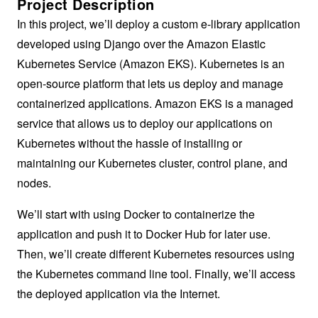
Project Description
In this project, we’ll deploy a custom e-library application
developed using Django over the Amazon Elastic
Kubernetes Service (Amazon EKS). Kubernetes is an
open-source platform that lets us deploy and manage
containerized applications. Amazon EKS is a managed
service that allows us to deploy our applications on
Kubernetes without the hassle of installing or
maintaining our Kubernetes cluster, control plane, and
nodes.
We’ll start with using Docker to containerize the
application and push it to Docker Hub for later use.
Then, we’ll create different Kubernetes resources using
the Kubernetes command line tool. Finally, we’ll access
the deployed application via the Internet.