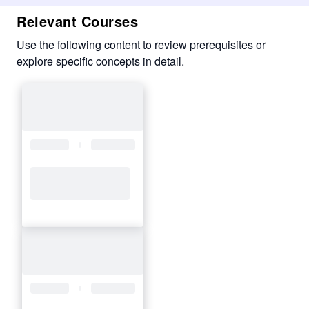
Relevant Courses
Use the following content to review prerequisites or
explore specific concepts in detail.