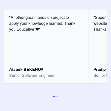
"Another great hands on project to
"Super ex
apply your knowledge learned. Thank
website f
you Educative ❤️"
Thanks for
Atabek BEKENOV
Pradip Pa
Senior Software Engineer
Senior So